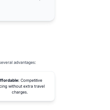
several advantages:
ffordable:
Competitive
cing without extra travel
charges.