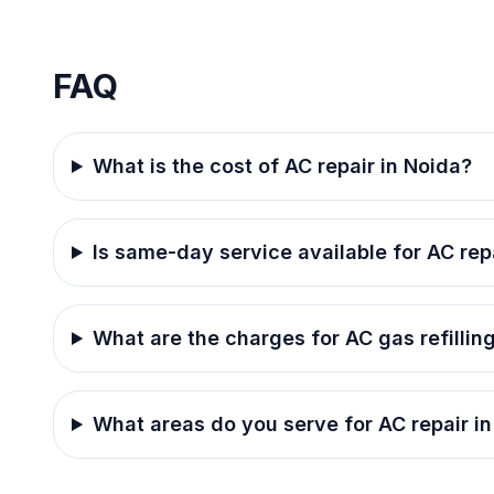
FAQ
What is the cost of AC repair in Noida?
Is same-day service available for AC rep
What are the charges for AC gas refillin
What areas do you serve for AC repair i