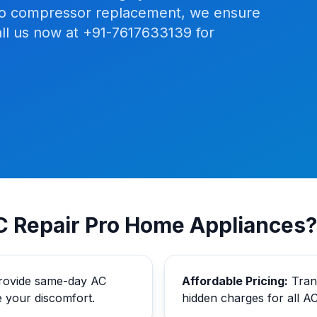
ng to compressor replacement, we ensure
ll us now at +91-7617633139 for
 Repair Pro Home Appliances?
ovide same-day AC
Affordable Pricing:
Trans
e your discomfort.
hidden charges for all AC