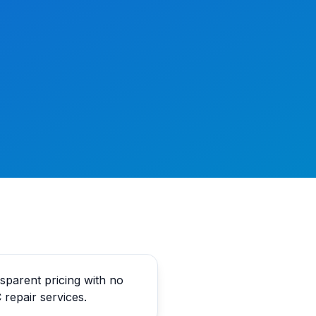
parent pricing with no
 repair services.