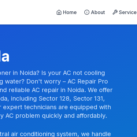
Home
About
Service
n Noida - 24/7 Emergency 
da
oner in Noida? Is your AC not cooling
ng water? Don't worry – AC Repair Pro
d reliable AC repair in Noida. We offer
da, including Sector 128, Sector 131,
r expert technicians are equipped with
any AC problem quickly and affordably.
tral air conditioning system, we handle