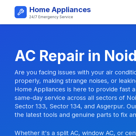
Skip to main content
Home Appliances
24/7 Emergency Service
Best AC Repair Service i
AC Repair in Noi
Are you facing issues with your air conditi
properly, making strange noises, or leaki
Home Appliances is here to provide fast an
same-day service across all sectors of Noi
Sector 133, Sector 134, and Asgerpur. Ou
the latest tools and genuine parts to fix 
Whether it's a split AC, window AC, or cen