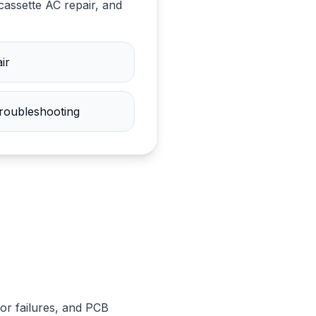
cassette AC repair, and
ir
troubleshooting
or failures, and PCB