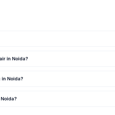
air in Noida?
g in Noida?
n Noida?