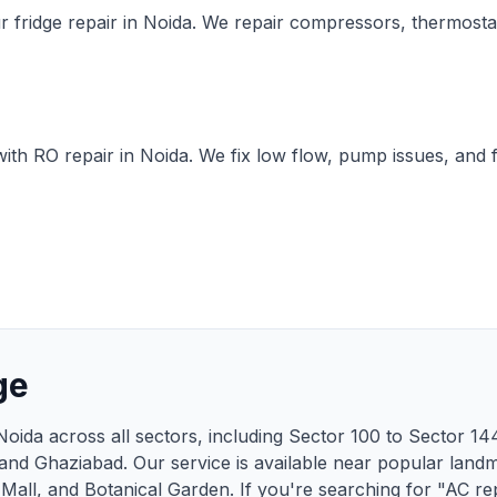
r fridge repair in Noida. We repair compressors, thermosta
ith RO repair in Noida. We fix low flow, pump issues, and f
ge
Noida across all sectors, including Sector 100 to Sector 1
 and Ghaziabad. Our service is available near popular land
 Mall, and Botanical Garden. If you're searching for "AC re