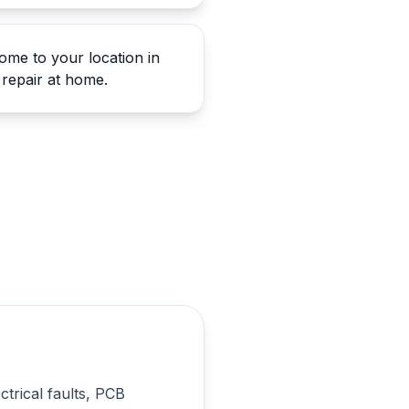
me to your location in
repair at home.
ctrical faults, PCB