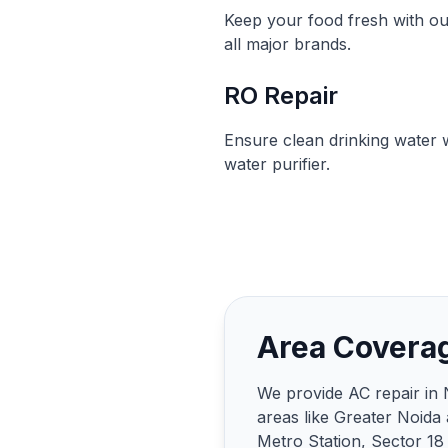
Keep your food fresh with ou
all major brands.
RO Repair
Ensure clean drinking water w
water purifier.
Area Covera
We provide AC repair in 
areas like Greater Noida
Metro Station, Sector 18