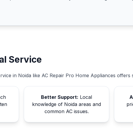
al Service
ervice in Noida like AC Repair Pro Home Appliances offers 
ach
Better Support:
Local
A
ften
knowledge of Noida areas and
pri
common AC issues.