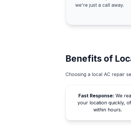
we're just a call away.
Benefits of Loc
Choosing a local AC repair s
Fast Response:
We re
your location quickly, o
within hours.