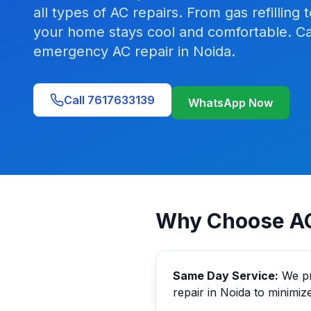
all types of AC repairs. From gas refilli
your home stays cool and comfortable. Ca
emergency AC repair in Noida.
Call 7617633139
WhatsApp Now
Why Choose AC
Same Day Service:
We pr
repair in Noida to minimiz