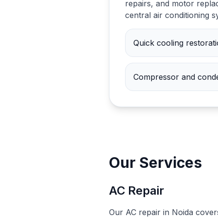
repairs, and motor replac
central air conditioning 
Quick cooling restorat
Compressor and conde
Our Services
AC Repair
Our AC repair in Noida cover