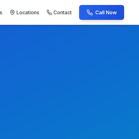
s
Locations
Contact
Call Now
AC Repair Experts