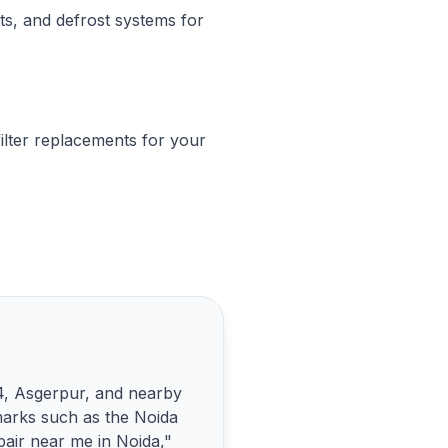
ts, and defrost systems for
ilter replacements for your
44, Asgerpur, and nearby
marks such as the Noida
pair near me in Noida,"