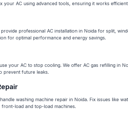
 your AC using advanced tools, ensuring it works efficientl
rovide professional AC installation in Noida for split, win
tion for optimal performance and energy savings.
use your AC to stop cooling. We offer AC gas refilling in 
o prevent future leaks.
epair
handle washing machine repair in Noida. Fix issues like wate
r front-load and top-load machines.