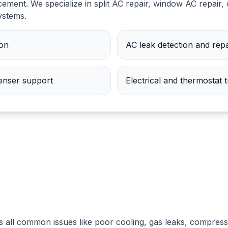
ement. We specialize in split AC repair, window AC repair, 
systems.
ion
AC leak detection and repa
nser support
Electrical and thermostat 
s all common issues like poor cooling, gas leaks, compress