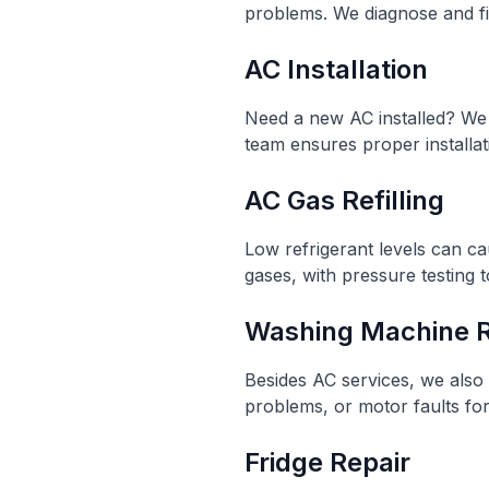
problems. We diagnose and fix
AC Installation
Need a new AC installed? We p
team ensures proper installa
AC Gas Refilling
Low refrigerant levels can ca
gases, with pressure testing t
Washing Machine R
Besides AC services, we also 
problems, or motor faults fo
Fridge Repair