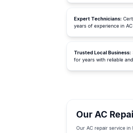
Expert Technicians:
Certi
years of experience in AC
Trusted Local Business:
for years with reliable an
Our AC Repai
Our AC repair service in 