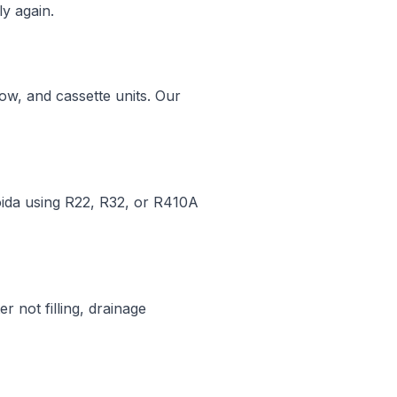
y again.
dow, and cassette units. Our
Noida using R22, R32, or R410A
r not filling, drainage