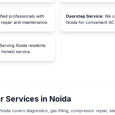
fied professionals with
Doorstep Service:
We co
 repair and maintenance.
Noida for convenient AC 
Serving Noida residents
d honest service.
r Services in Noida
Noida covers diagnostics, gas filling, compressor repair, ele