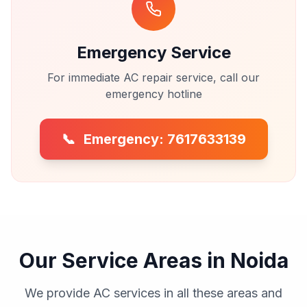
Emergency Service
For immediate AC repair service, call our
emergency hotline
📞
Emergency: 7617633139
Our Service Areas in Noida
We provide AC services in all these areas and