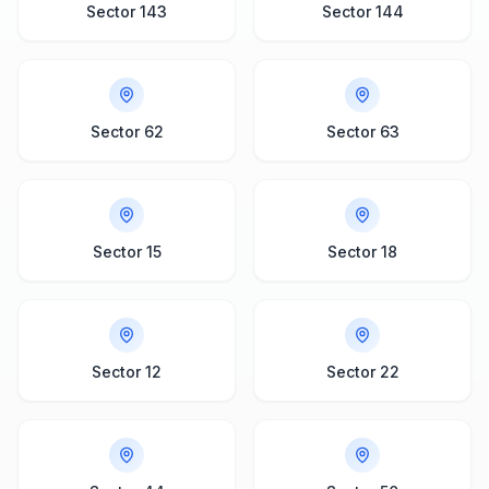
Sector 143
Sector 144
Sector 62
Sector 63
Sector 15
Sector 18
Sector 12
Sector 22