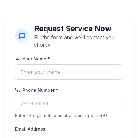
Request Service Now
Fill the form and we'll contact you
shortly
Your Name *
Phone Number *
Enter 10-digit mobile number starting with 6-9
Email Address