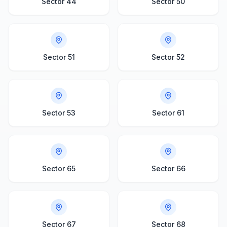
Sector 44
Sector 50
Sector 51
Sector 52
Sector 53
Sector 61
Sector 65
Sector 66
Sector 67
Sector 68