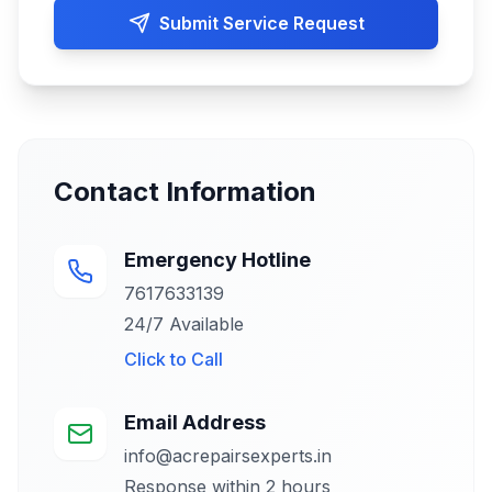
Submit Service Request
Contact Information
Emergency Hotline
7617633139
24/7 Available
Click to
Call
Email Address
info@acrepairsexperts.in
Response within 2 hours