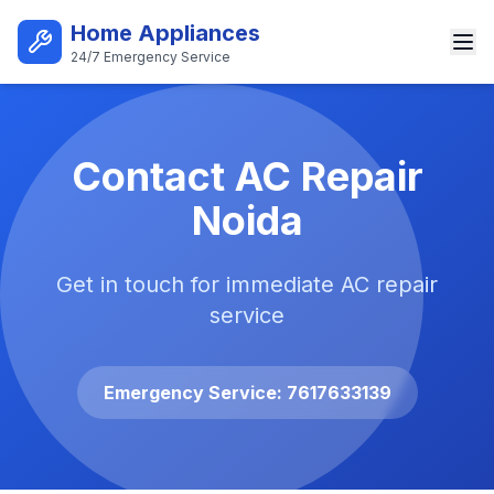
Skip to main content
Home Appliances
24/7 Emergency Service
Best AC Repair Service in Noi
Contact AC Repair
Noida
Get in touch for immediate AC repair
service
Emergency Service: 7617633139