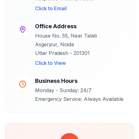
Click to
Email
Office Address
House No. 55, Near Talab
Asgerpur, Noida
Uttar Pradesh - 201301
Click to
View
Business Hours
Monday - Sunday: 24/7
Emergency Service: Always Available