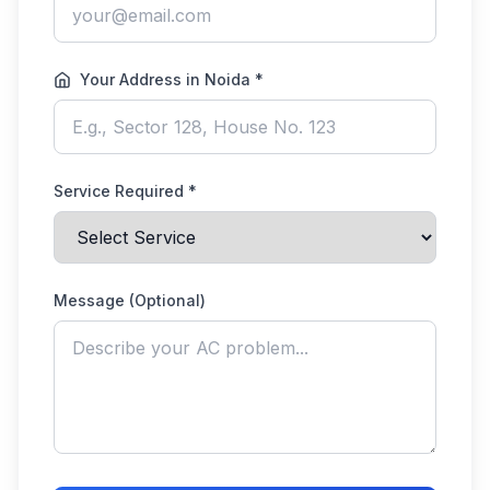
Your Address in Noida *
Service Required *
Message (Optional)