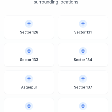
surrounding locations
Sector 128
Sector 131
Sector 133
Sector 134
Asgerpur
Sector 137