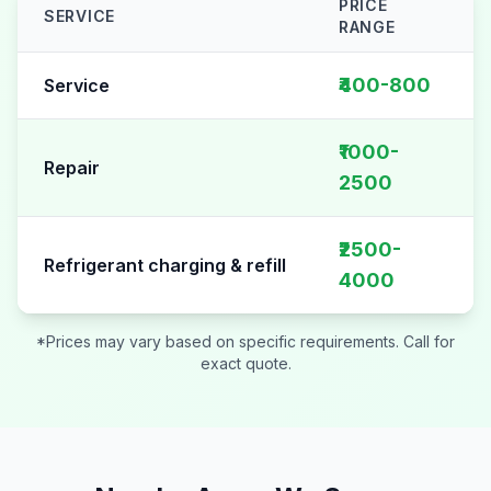
PRICE
SERVICE
RANGE
AC Repair pricing table for
Sector 15
₹400-800
Service
₹1000-
Repair
2500
₹2500-
Refrigerant charging & refill
4000
*Prices may vary based on specific requirements. Call for
exact quote.