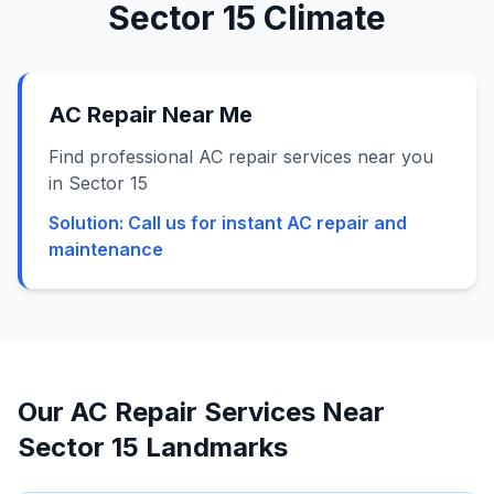
Sector 15
Climate
AC Repair Near Me
Find professional AC repair services near you
in Sector 15
Solution:
Call us for instant AC repair and
maintenance
Our AC Repair Services Near
Sector 15
Landmarks