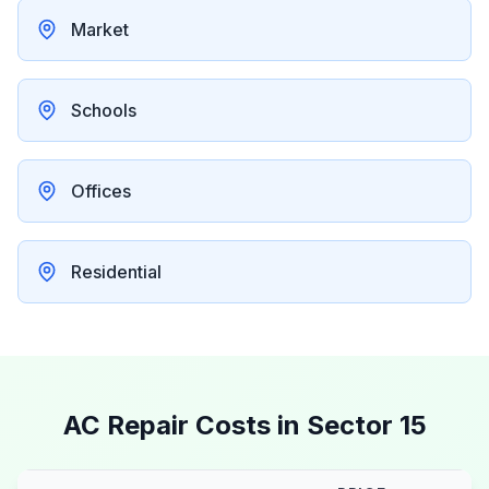
Market
Schools
Offices
Residential
AC Repair Costs in
Sector 15