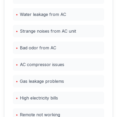
•
Water leakage from AC
•
Strange noises from AC unit
•
Bad odor from AC
•
AC compressor issues
•
Gas leakage problems
•
High electricity bills
•
Remote not working