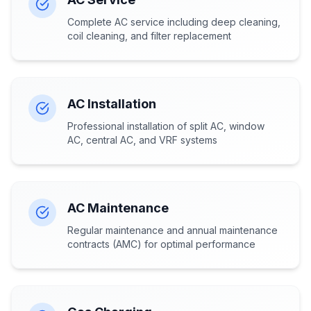
Complete AC service including deep cleaning,
coil cleaning, and filter replacement
AC Installation
Professional installation of split AC, window
AC, central AC, and VRF systems
AC Maintenance
Regular maintenance and annual maintenance
contracts (AMC) for optimal performance