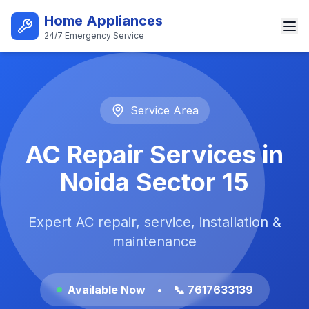
Skip to main content
Home Appliances
24/7 Emergency Service
Best AC Repair Service in Noi
Service Area
AC Repair Services in
Noida Sector 15
Expert AC repair, service, installation &
maintenance
Available Now
•
📞 7617633139