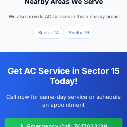
Nearby Areas We Serve
We also provide AC services in these nearby areas
Sector 14
Sector 16
Get AC Service in
Sector 15
Today!
Call now for same-day service or schedule
an appointment
📞 Emergency Call: 7617633139