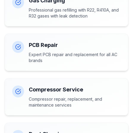
Gas Charging
Professional gas refilling with R22, R410A, and
R32 gases with leak detection
PCB Repair
Expert PCB repair and replacement for all AC
brands
Compressor Service
Compressor repair, replacement, and
maintenance services