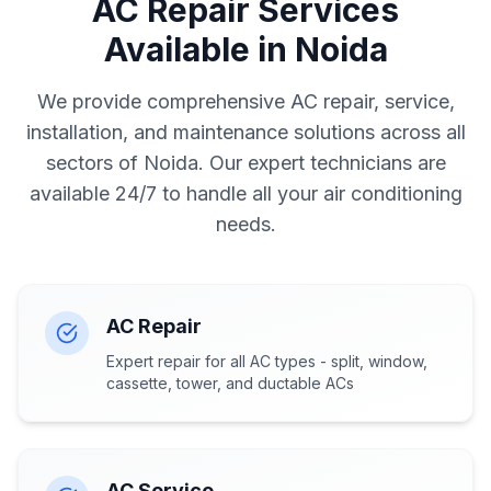
AC Repair Services
Available in Noida
We provide comprehensive AC repair, service,
installation, and maintenance solutions across all
sectors of Noida. Our expert technicians are
available 24/7 to handle all your air conditioning
needs.
AC Repair
Expert repair for all AC types - split, window,
cassette, tower, and ductable ACs
AC Service