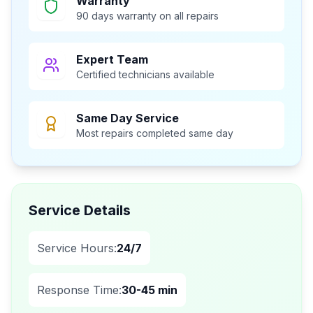
Warranty
90 days warranty on all repairs
Expert Team
Certified technicians available
Same Day Service
Most repairs completed same day
Service Details
Service Hours:
24/7
Response Time:
30-45 min