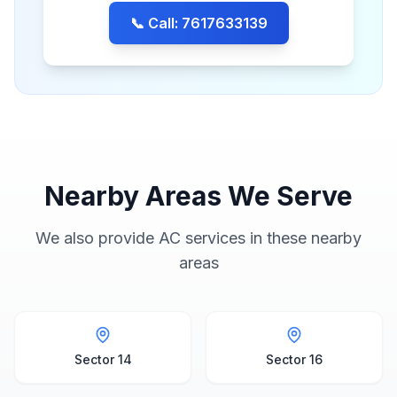
📞 Call: 7617633139
Nearby Areas We Serve
We also provide AC services in these nearby
areas
Sector 14
Sector 16