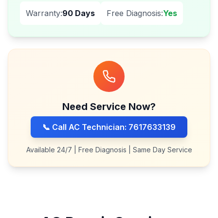
Warranty:
90 Days
Free Diagnosis:
Yes
Need Service Now?
📞 Call AC Technician: 7617633139
Available 24/7 | Free Diagnosis | Same Day Service