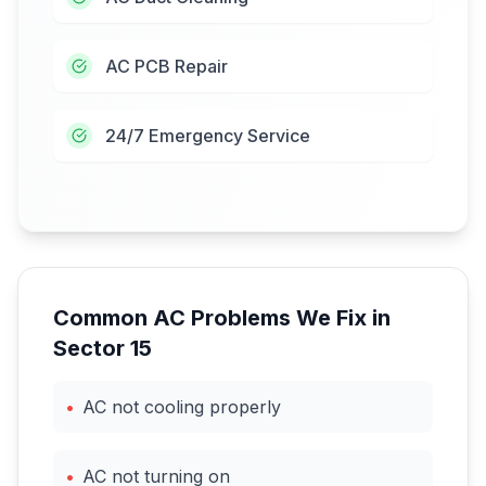
AC PCB Repair
24/7 Emergency Service
Common AC Problems We Fix in
Sector 15
•
AC not cooling properly
•
AC not turning on