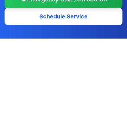
Schedule Service