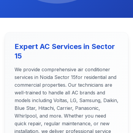
Expert AC Services in
Sector
15
We provide comprehensive air conditioner
services in Noida
Sector 15
for residential and
commercial properties. Our technicians are
well-trained to handle all AC brands and
models including Voltas, LG, Samsung, Daikin,
Blue Star, Hitachi, Carrier, Panasonic,
Whirlpool, and more. Whether you need
quick repair, regular maintenance, or new
installation, we deliver professional service