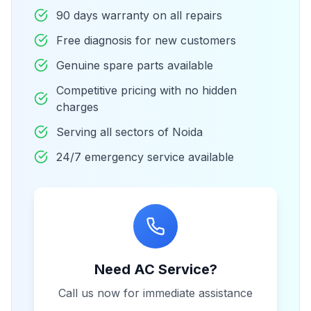
90 days warranty on all repairs
Free diagnosis for new customers
Genuine spare parts available
Competitive pricing with no hidden
charges
Serving all sectors of Noida
24/7 emergency service available
Need AC Service?
Call us now for immediate assistance