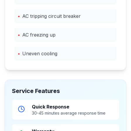
•
AC tripping circuit breaker
•
AC freezing up
•
Uneven cooling
Service Features
Quick Response
30-45 minutes average response time