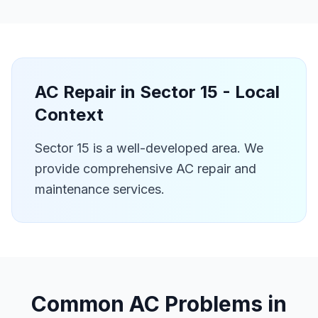
AC Repair in
Sector 15
- Local
Context
Sector 15 is a well-developed area. We
provide comprehensive AC repair and
maintenance services.
Common AC Problems in