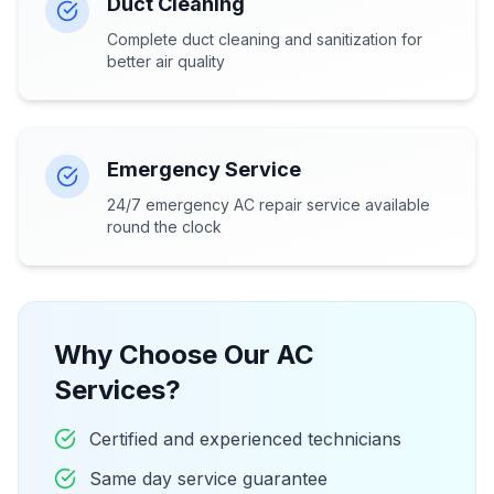
Duct Cleaning
Complete duct cleaning and sanitization for
better air quality
Emergency Service
24/7 emergency AC repair service available
round the clock
Why Choose Our AC
Services?
Certified and experienced technicians
Same day service guarantee