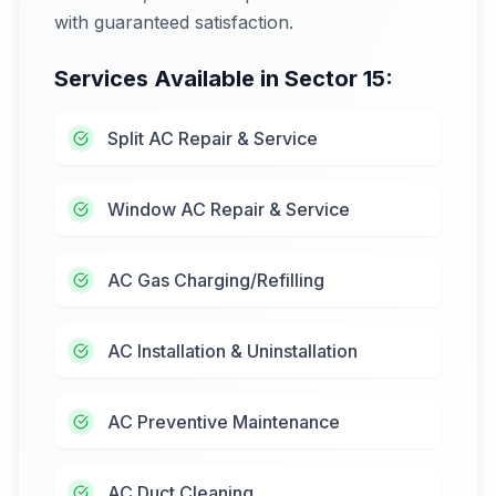
with guaranteed satisfaction.
Services Available in
Sector 15
:
Split AC Repair & Service
Window AC Repair & Service
AC Gas Charging/Refilling
AC Installation & Uninstallation
AC Preventive Maintenance
AC Duct Cleaning