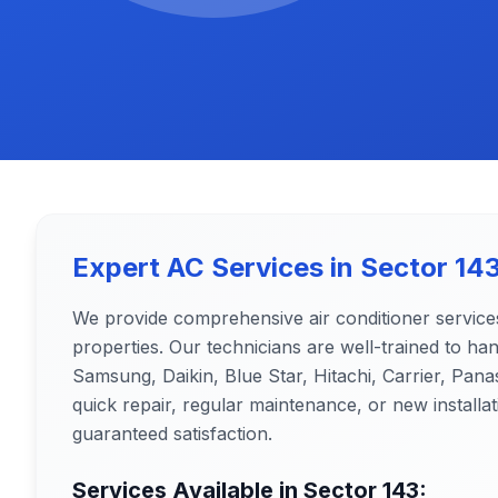
Expert AC Services in
Sector 14
We provide comprehensive air conditioner service
properties. Our technicians are well-trained to ha
Samsung, Daikin, Blue Star, Hitachi, Carrier, Pa
quick repair, regular maintenance, or new installat
guaranteed satisfaction.
Services Available in
Sector 143
: