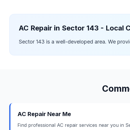
AC Repair in
Sector 143
- Local 
Sector 143 is a well-developed area. We prov
Commo
AC Repair Near Me
Find professional AC repair services near you in S