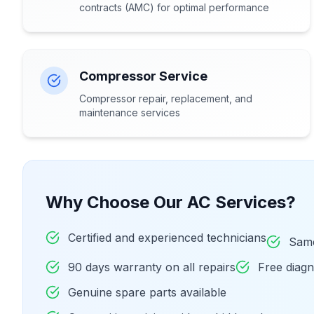
contracts (AMC) for optimal performance
Compressor Service
Compressor repair, replacement, and
maintenance services
Why Choose Our AC Services?
Certified and experienced technicians
Same
90 days warranty on all repairs
Free diag
Genuine spare parts available