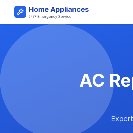
Skip to main content
Home Appliances
24/7 Emergency Service
Best AC Repair Service i
AC Rep
Expert