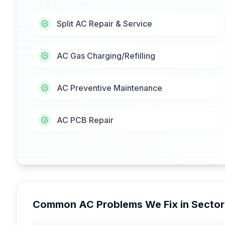
Split AC Repair & Service
AC Gas Charging/Refilling
AC Preventive Maintenance
AC PCB Repair
Common AC Problems We Fix in
Sector