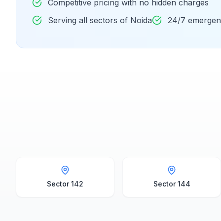
Competitive pricing with no hidden charges
Serving all sectors of Noida
24/7 emergenc
Sector 142
Sector 144