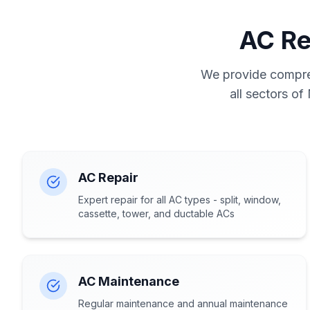
AC Re
We provide compreh
all sectors of
AC Repair
Expert repair for all AC types - split, window,
cassette, tower, and ductable ACs
AC Maintenance
Regular maintenance and annual maintenance