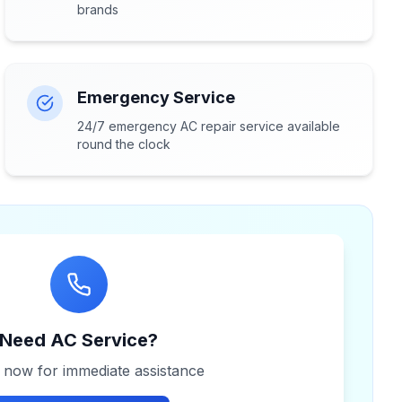
brands
Emergency Service
24/7 emergency AC repair service available
round the clock
Need AC Service?
s now for immediate assistance