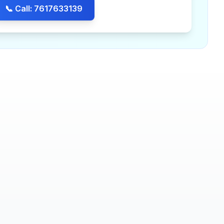
📞 Call: 7617633139