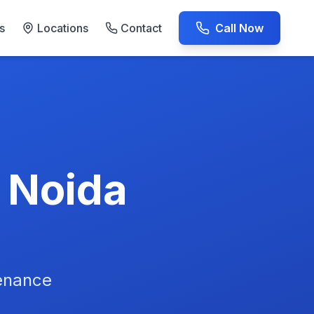
s
Locations
Contact
Call Now
AC Repair Experts
n Noida
tenance