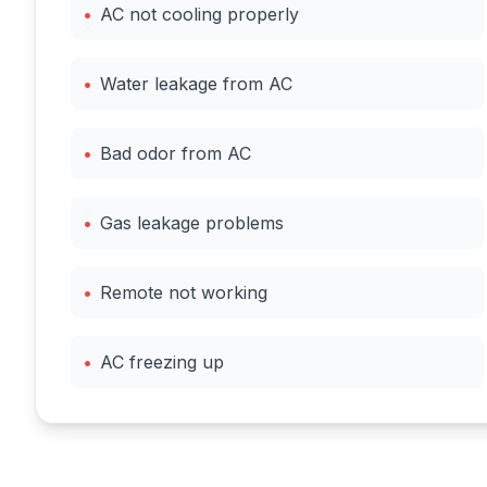
•
AC not cooling properly
•
Water leakage from AC
•
Bad odor from AC
•
Gas leakage problems
•
Remote not working
•
AC freezing up