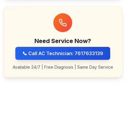
Need Service Now?
📞 Call AC Technician: 7617633139
Available 24/7 | Free Diagnosis | Same Day Service