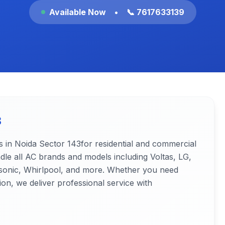
Available Now
•
📞 7617633139
3
s in Noida
Sector 143
for residential and commercial
ndle all AC brands and models including Voltas, LG,
nasonic, Whirlpool, and more. Whether you need
ion, we deliver professional service with