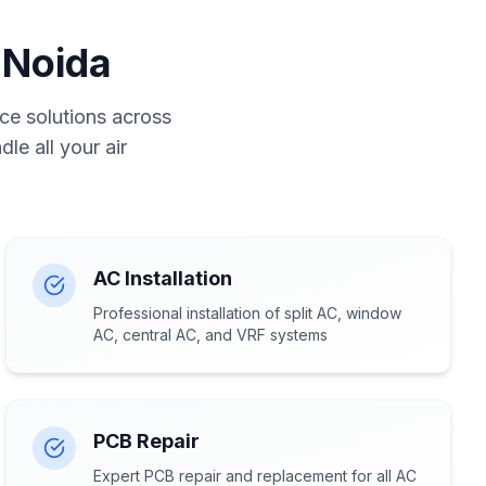
 Noida
ce solutions across
le all your air
AC Installation
Professional installation of split AC, window
AC, central AC, and VRF systems
PCB Repair
Expert PCB repair and replacement for all AC