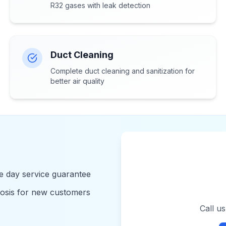
R32 gases with leak detection
Duct Cleaning
Complete duct cleaning and sanitization for
better air quality
 day service guarantee
nosis for new customers
Call u