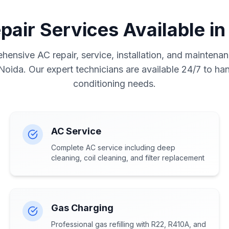
pair Services Available in
ensive AC repair, service, installation, and maintenan
 Noida. Our expert technicians are available 24/7 to hand
conditioning needs.
AC Service
Complete AC service including deep
cleaning, coil cleaning, and filter replacement
Gas Charging
Professional gas refilling with R22, R410A, and