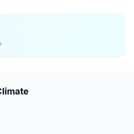
.
limate