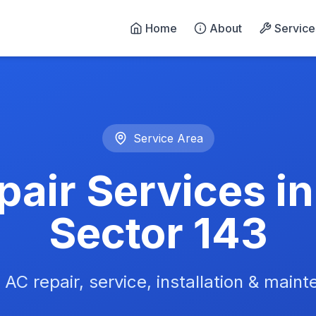
Home
About
Service
n Noida - 24/7 Emergency 
Service Area
air Services i
Sector 143
 AC repair, service, installation & main