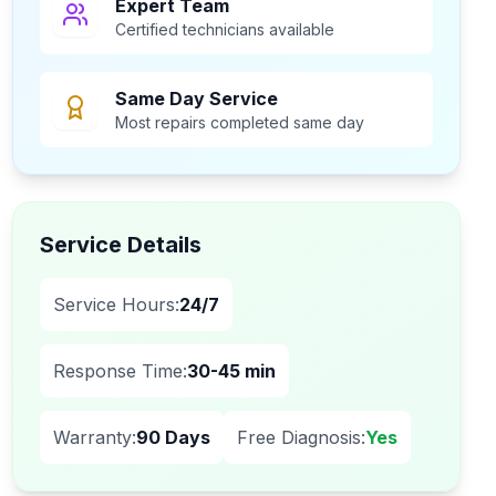
Expert Team
Certified technicians available
Same Day Service
Most repairs completed same day
Service Details
Service Hours:
24/7
Response Time:
30-45 min
Warranty:
90 Days
Free Diagnosis:
Yes