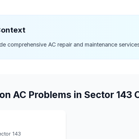
Context
ide comprehensive AC repair and maintenance services
n AC Problems in
Sector 143
C
ector 143