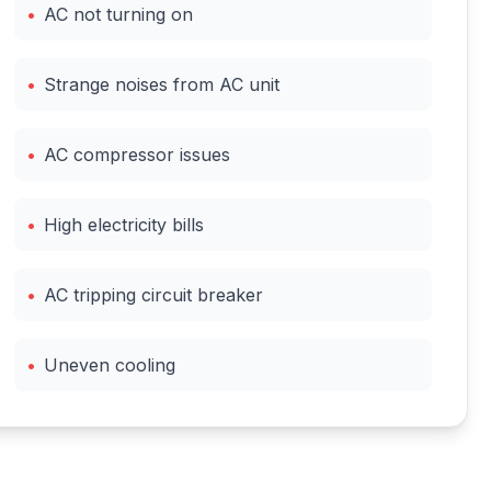
•
AC not turning on
•
Strange noises from AC unit
•
AC compressor issues
•
High electricity bills
•
AC tripping circuit breaker
•
Uneven cooling