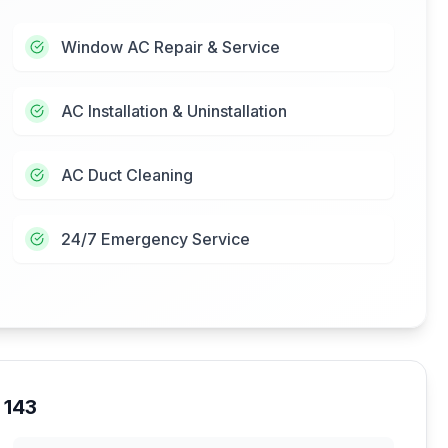
Window AC Repair & Service
AC Installation & Uninstallation
AC Duct Cleaning
24/7 Emergency Service
 143