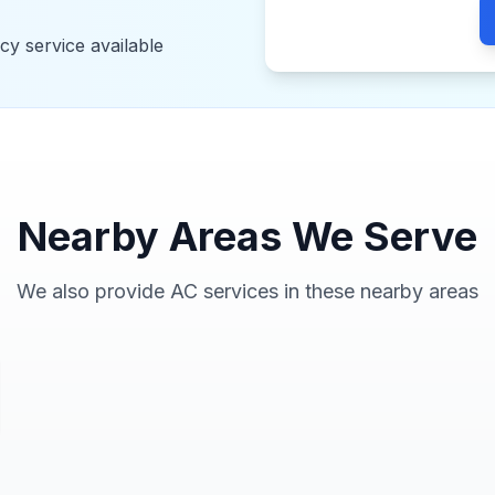
y service available
Nearby Areas We Serve
We also provide AC services in these nearby areas