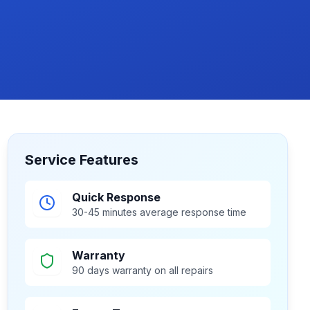
Service Features
Quick Response
30-45 minutes average response time
Warranty
90 days warranty on all repairs