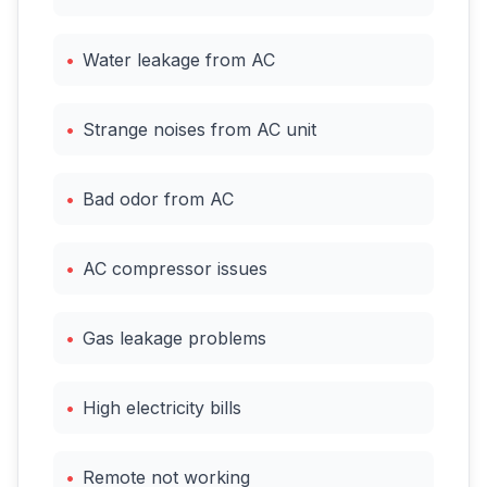
•
Water leakage from AC
•
Strange noises from AC unit
•
Bad odor from AC
•
AC compressor issues
•
Gas leakage problems
•
High electricity bills
•
Remote not working