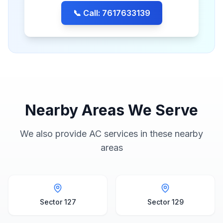
📞 Call: 7617633139
Nearby Areas We Serve
We also provide AC services in these nearby
areas
Sector 127
Sector 129