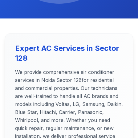
Expert AC Services in
Sector
128
We provide comprehensive air conditioner
services in Noida
Sector 128
for residential
and commercial properties. Our technicians
are well-trained to handle all AC brands and
models including Voltas, LG, Samsung, Daikin,
Blue Star, Hitachi, Carrier, Panasonic,
Whirlpool, and more. Whether you need
quick repair, regular maintenance, or new
installation, we deliver professional service