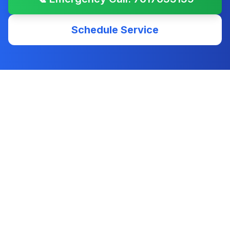
Schedule Service