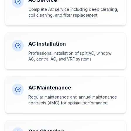
Complete AC service including deep cleaning,
coil cleaning, and filter replacement
AC Installation
Professional installation of split AC, window
AC, central AC, and VRF systems
AC Maintenance
Regular maintenance and annual maintenance
contracts (AMC) for optimal performance