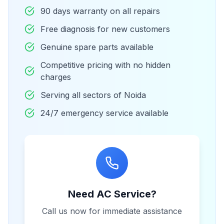
90 days warranty on all repairs
Free diagnosis for new customers
Genuine spare parts available
Competitive pricing with no hidden
charges
Serving all sectors of Noida
24/7 emergency service available
Need AC Service?
Call us now for immediate assistance