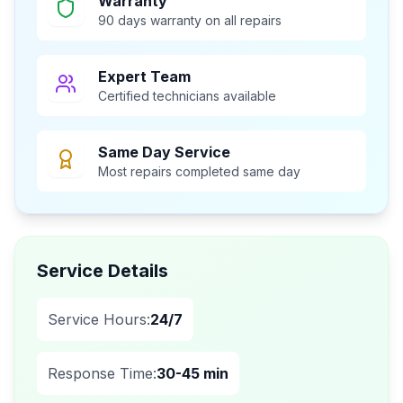
Warranty
90 days warranty on all repairs
Expert Team
Certified technicians available
Same Day Service
Most repairs completed same day
Service Details
Service Hours:
24/7
Response Time:
30-45 min