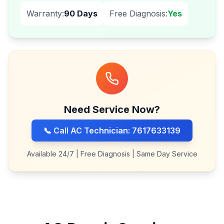
Warranty:
90 Days
Free Diagnosis:
Yes
Need Service Now?
📞 Call AC Technician: 7617633139
Available 24/7 | Free Diagnosis | Same Day Service