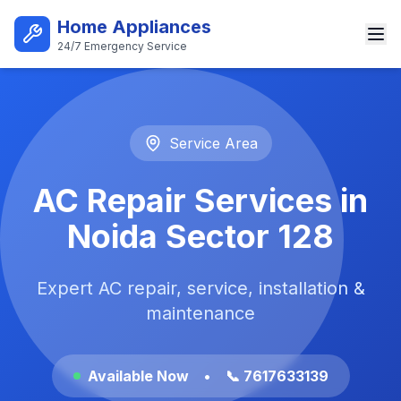
Skip to main content
Home Appliances
24/7 Emergency Service
Best AC Repair Service in Noi
Service Area
AC Repair Services in
Noida Sector 128
Expert AC repair, service, installation &
maintenance
Available Now
•
📞 7617633139