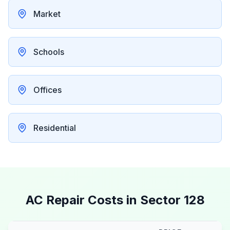
Market
Schools
Offices
Residential
AC Repair Costs in
Sector 128