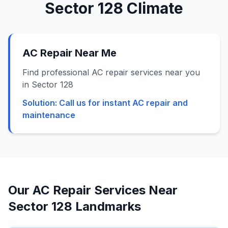
Sector 128
Climate
AC Repair Near Me
Find professional AC repair services near you
in Sector 128
Solution:
Call us for instant AC repair and
maintenance
Our AC Repair Services Near
Sector 128
Landmarks