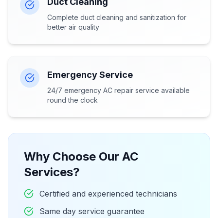
Duct Cleaning
Complete duct cleaning and sanitization for
better air quality
Emergency Service
24/7 emergency AC repair service available
round the clock
Why Choose Our AC
Services?
Certified and experienced technicians
Same day service guarantee