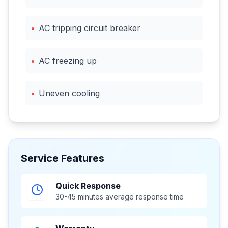
•
AC tripping circuit breaker
•
AC freezing up
•
Uneven cooling
Service Features
Quick Response
30-45 minutes average response time