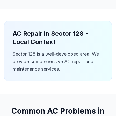
AC Repair in
Sector 128
-
Local Context
Sector 128 is a well-developed area. We
provide comprehensive AC repair and
maintenance services.
Common AC Problems in