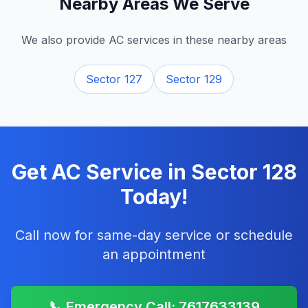
Nearby Areas We Serve
We also provide AC services in these nearby areas
Sector 127
Sector 129
Get AC Service in
Sector 128
Today!
Call now for same-day service or schedule
an appointment
📞 Emergency Call: 7617633139