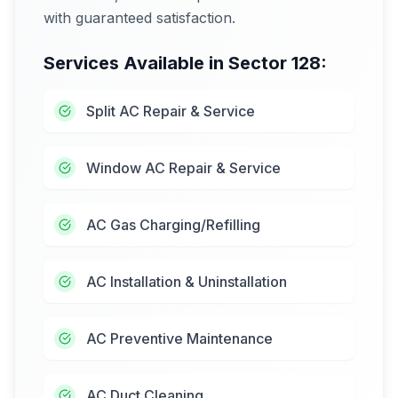
with guaranteed satisfaction.
Services Available in
Sector 128
:
Split AC Repair & Service
Window AC Repair & Service
AC Gas Charging/Refilling
AC Installation & Uninstallation
AC Preventive Maintenance
AC Duct Cleaning