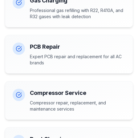
Gas Charging
Professional gas refilling with R22, R410A, and
R32 gases with leak detection
PCB Repair
Expert PCB repair and replacement for all AC
brands
Compressor Service
Compressor repair, replacement, and
maintenance services