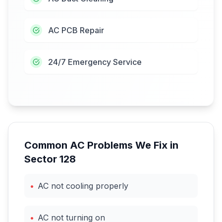
AC PCB Repair
24/7 Emergency Service
Common AC Problems We Fix in
Sector 128
•
AC not cooling properly
•
AC not turning on