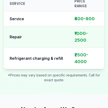
PRICE
SERVICE
RANGE
AC Repair pricing table for
Sector 128
₹400-800
Service
₹1000-
Repair
2500
₹2500-
Refrigerant charging & refill
4000
*Prices may vary based on specific requirements. Call for
exact quote.