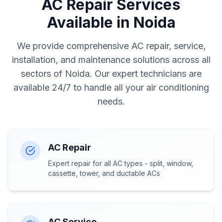
AC Repair Services
Available in Noida
We provide comprehensive AC repair, service,
installation, and maintenance solutions across all
sectors of Noida. Our expert technicians are
available 24/7 to handle all your air conditioning
needs.
AC Repair
Expert repair for all AC types - split, window,
cassette, tower, and ductable ACs
AC Service