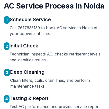
AC Service Process in Noida
Schedule Service
1
Call 7617633139 to book AC service in Noida at
your convenient time.
Initial Check
2
Technician inspects AC, checks refrigerant levels,
and identifies issues.
Deep Cleaning
3
Clean filters, coils, drain lines, and perform
maintenance tasks.
Testing & Report
4
Test AC performance and provide service report