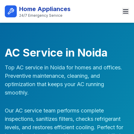
Skip to main content
Home Appliances
24/7 Emergency Service
Best AC Repair Service in Noi
AC Service in Noida
Top AC service in Noida for homes and offices.
Preventive maintenance, cleaning, and
optimization that keeps your AC running
smoothly.
Our AC service team performs complete
inspections, sanitizes filters, checks refrigerant
levels, and restores efficient cooling. Perfect for