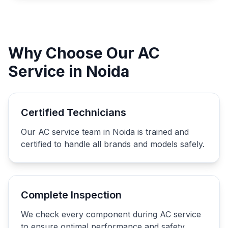
Why Choose Our AC
Service in Noida
Certified Technicians
Our AC service team in Noida is trained and
certified to handle all brands and models safely.
Complete Inspection
We check every component during AC service
to ensure optimal performance and safety.