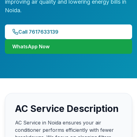
improving air quality and lowering energy bills in
Noida.
Call 7617633139
WhatsApp Now
AC Service Description
AC Service in Noida ensures your air
conditioner performs efficiently with fewer