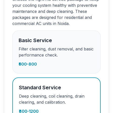
your cooling system healthy with preventive
maintenance and deep cleaning. These
packages are designed for residential and
commercial AC units in Noida.
Basic Service
Filter cleaning, dust removal, and basic
performance check.
₹500-800
Standard Service
Deep cleaning, coil cleaning, drain
clearing, and calibration.
₹800-1200