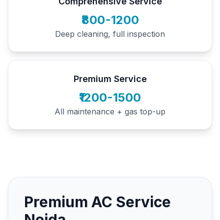
Comprehensive Service
₹800-1200
Deep cleaning, full inspection
Premium Service
₹1200-1500
All maintenance + gas top-up
Premium AC Service
Noida