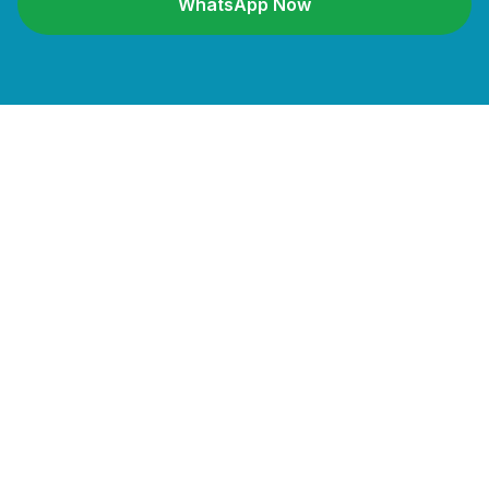
WhatsApp Now