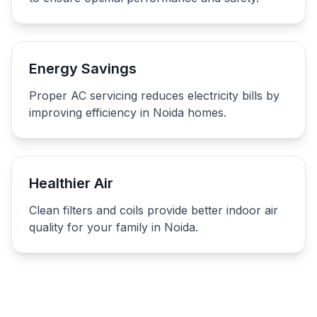
Energy Savings
Proper AC servicing reduces electricity bills by
improving efficiency in Noida homes.
Healthier Air
Clean filters and coils provide better indoor air
quality for your family in Noida.