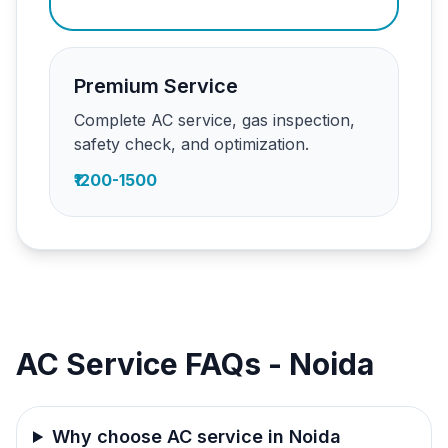
Premium Service
Complete AC service, gas inspection,
safety check, and optimization.
₹1200-1500
AC Service FAQs - Noida
Why choose AC service in Noida