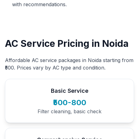
with recommendations.
AC Service Pricing in Noida
Affordable AC service packages in Noida starting from
₹500. Prices vary by AC type and condition.
Basic Service
₹500-800
Filter cleaning, basic check