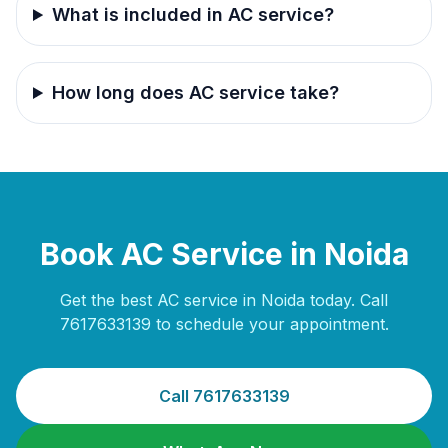
What is included in AC service?
How long does AC service take?
Book AC Service in Noida
Get the best AC service in Noida today. Call
7617633139 to schedule your appointment.
Call 7617633139