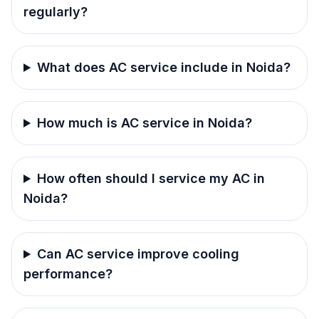
regularly?
What does AC service include in Noida?
How much is AC service in Noida?
How often should I service my AC in
Noida?
Can AC service improve cooling
performance?