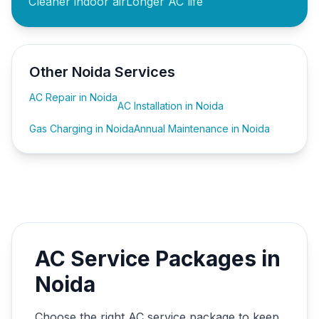
Cleaner indoor air
Longer AC life
Other Noida Services
AC Repair in Noida
AC Installation in Noida
Gas Charging in Noida
Annual Maintenance in Noida
AC Service Packages in
Noida
Choose the right AC service package to keep