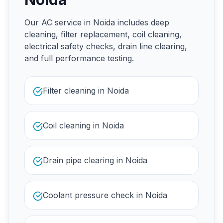
Our AC service in Noida includes deep
cleaning, filter replacement, coil cleaning,
electrical safety checks, drain line clearing,
and full performance testing.
Filter cleaning in Noida
Coil cleaning in Noida
Drain pipe clearing in Noida
Coolant pressure check in Noida