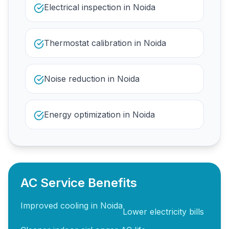
Electrical inspection in Noida
Thermostat calibration in Noida
Noise reduction in Noida
Energy optimization in Noida
AC Service Benefits
Improved cooling in Noida
Lower electricity bills