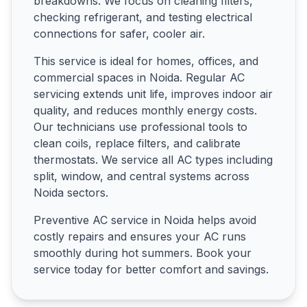
breakdowns. We focus on cleaning filters,
checking refrigerant, and testing electrical
connections for safer, cooler air.
This service is ideal for homes, offices, and
commercial spaces in Noida. Regular AC
servicing extends unit life, improves indoor air
quality, and reduces monthly energy costs.
Our technicians use professional tools to
clean coils, replace filters, and calibrate
thermostats. We service all AC types including
split, window, and central systems across
Noida sectors.
Preventive AC service in Noida helps avoid
costly repairs and ensures your AC runs
smoothly during hot summers. Book your
service today for better comfort and savings.