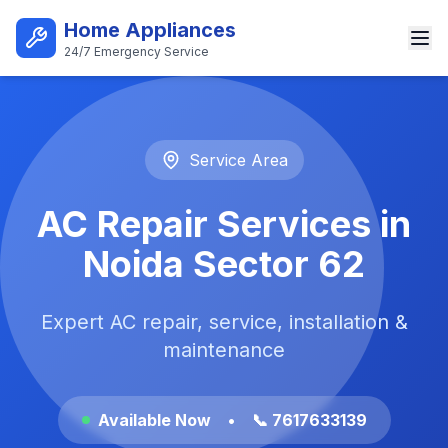
Skip to main content
Home Appliances
24/7 Emergency Service
Best AC Repair Service in Noi
Service Area
AC Repair Services in
Noida Sector 62
Expert AC repair, service, installation &
maintenance
Available Now
•
📞 7617633139