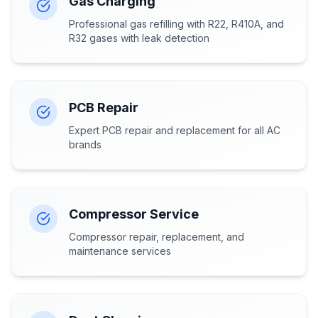
Gas Charging
Professional gas refilling with R22, R410A, and
R32 gases with leak detection
PCB Repair
Expert PCB repair and replacement for all AC
brands
Compressor Service
Compressor repair, replacement, and
maintenance services