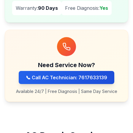
Warranty:
90 Days
Free Diagnosis:
Yes
Need Service Now?
📞 Call AC Technician: 7617633139
Available 24/7 | Free Diagnosis | Same Day Service