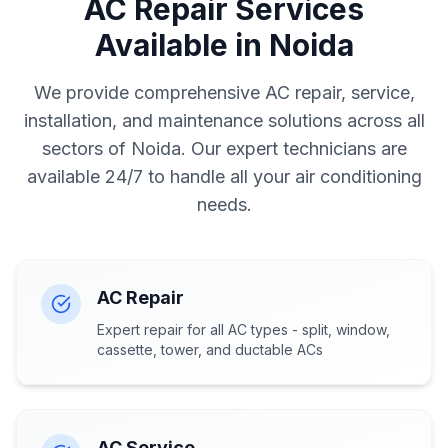
AC Repair Services
Available in Noida
We provide comprehensive AC repair, service,
installation, and maintenance solutions across all
sectors of Noida. Our expert technicians are
available 24/7 to handle all your air conditioning
needs.
AC Repair
Expert repair for all AC types - split, window,
cassette, tower, and ductable ACs
AC Service