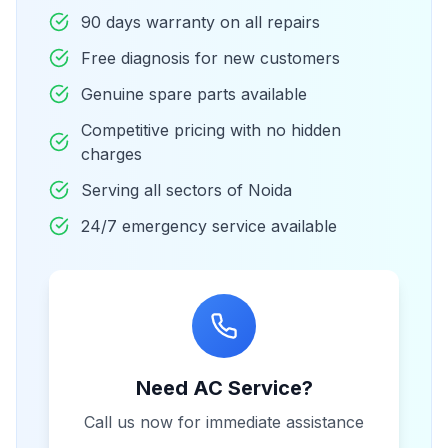
90 days warranty on all repairs
Free diagnosis for new customers
Genuine spare parts available
Competitive pricing with no hidden
charges
Serving all sectors of Noida
24/7 emergency service available
Need AC Service?
Call us now for immediate assistance