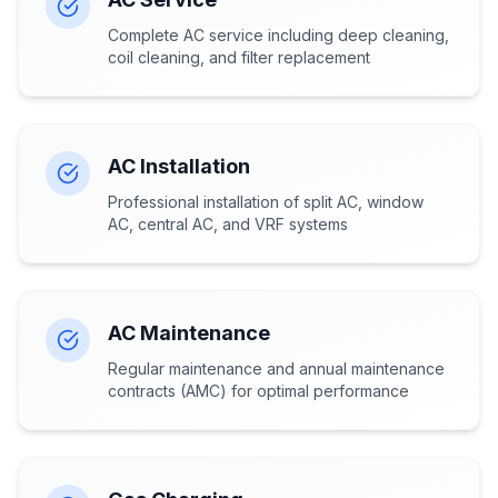
Complete AC service including deep cleaning,
coil cleaning, and filter replacement
AC Installation
Professional installation of split AC, window
AC, central AC, and VRF systems
AC Maintenance
Regular maintenance and annual maintenance
contracts (AMC) for optimal performance