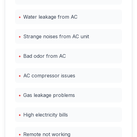
•
Water leakage from AC
•
Strange noises from AC unit
•
Bad odor from AC
•
AC compressor issues
•
Gas leakage problems
•
High electricity bills
•
Remote not working