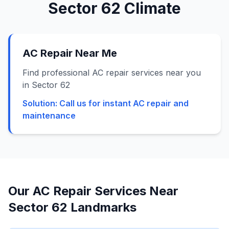
Sector 62
Climate
AC Repair Near Me
Find professional AC repair services near you
in Sector 62
Solution:
Call us for instant AC repair and
maintenance
Our AC Repair Services Near
Sector 62
Landmarks