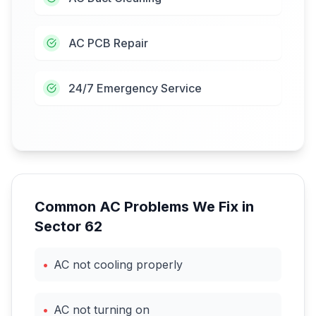
AC PCB Repair
24/7 Emergency Service
Common AC Problems We Fix in
Sector 62
•
AC not cooling properly
•
AC not turning on