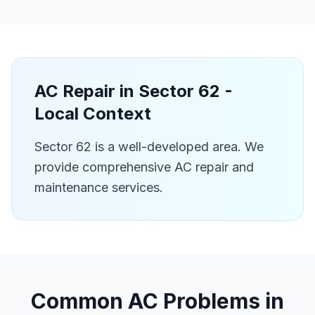
AC Repair in
Sector 62
-
Local Context
Sector 62 is a well-developed area. We
provide comprehensive AC repair and
maintenance services.
Common AC Problems in