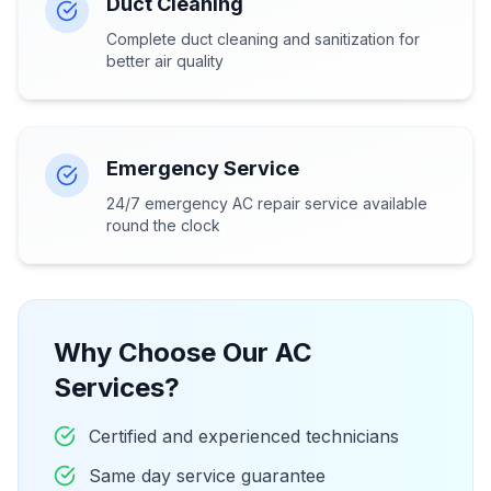
Duct Cleaning
Complete duct cleaning and sanitization for
better air quality
Emergency Service
24/7 emergency AC repair service available
round the clock
Why Choose Our AC
Services?
Certified and experienced technicians
Same day service guarantee