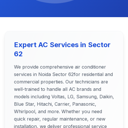
Expert AC Services in
Sector
62
We provide comprehensive air conditioner
services in Noida
Sector 62
for residential and
commercial properties. Our technicians are
well-trained to handle all AC brands and
models including Voltas, LG, Samsung, Daikin,
Blue Star, Hitachi, Carrier, Panasonic,
Whirlpool, and more. Whether you need
quick repair, regular maintenance, or new
installation, we deliver professional service