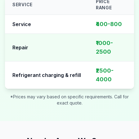
PRICE
SERVICE
RANGE
AC Repair pricing table for
Sector 62
₹400-800
Service
₹1000-
Repair
2500
₹2500-
Refrigerant charging & refill
4000
*Prices may vary based on specific requirements. Call for
exact quote.