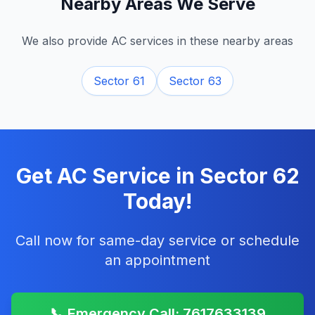
Nearby Areas We Serve
We also provide AC services in these nearby areas
Sector 61
Sector 63
Get AC Service in
Sector 62
Today!
Call now for same-day service or schedule
an appointment
📞 Emergency Call: 7617633139