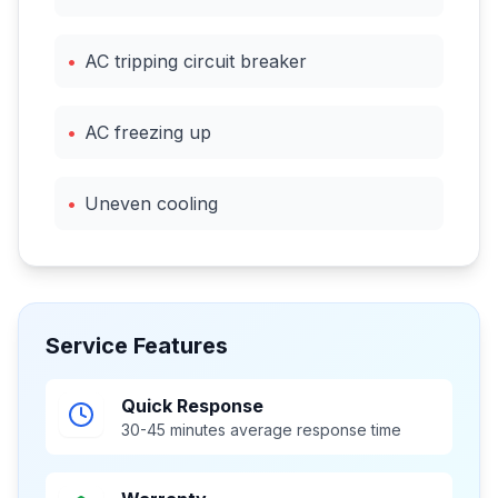
•
AC tripping circuit breaker
•
AC freezing up
•
Uneven cooling
Service Features
Quick Response
30-45 minutes average response time