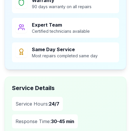
Warranty
90 days warranty on all repairs
Expert Team
Certified technicians available
Same Day Service
Most repairs completed same day
Service Details
Service Hours:
24/7
Response Time:
30-45 min