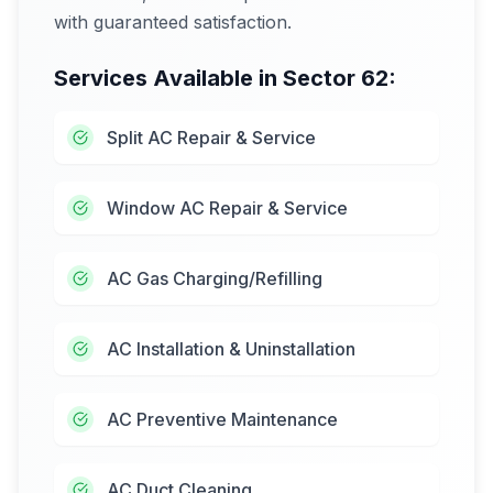
with guaranteed satisfaction.
Services Available in
Sector 62
:
Split AC Repair & Service
Window AC Repair & Service
AC Gas Charging/Refilling
AC Installation & Uninstallation
AC Preventive Maintenance
AC Duct Cleaning