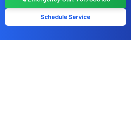
Schedule Service