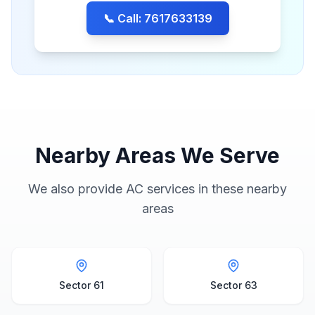
📞 Call: 7617633139
Nearby Areas We Serve
We also provide AC services in these nearby
areas
Sector 61
Sector 63