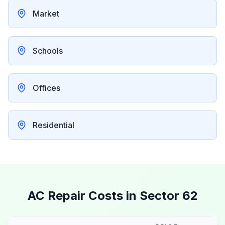
Market
Schools
Offices
Residential
AC Repair Costs in
Sector 62