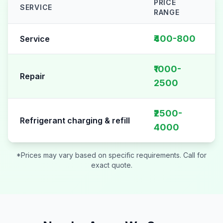
PRICE
SERVICE
RANGE
AC Repair pricing table for
Sector 125
₹400-800
Service
₹1000-
Repair
2500
₹2500-
Refrigerant charging & refill
4000
*Prices may vary based on specific requirements. Call for
exact quote.