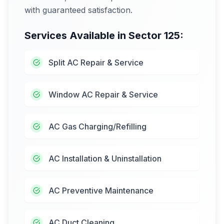
with guaranteed satisfaction.
Services Available in
Sector 125
:
Split AC Repair & Service
Window AC Repair & Service
AC Gas Charging/Refilling
AC Installation & Uninstallation
AC Preventive Maintenance
AC Duct Cleaning