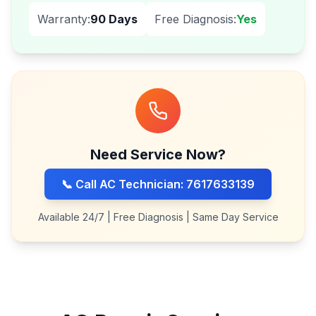
Warranty:
90 Days
Free Diagnosis:
Yes
Need Service Now?
📞 Call AC Technician: 7617633139
Available 24/7 | Free Diagnosis | Same Day Service