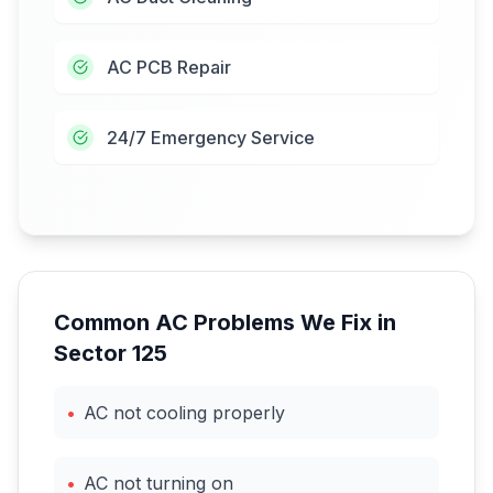
AC PCB Repair
24/7 Emergency Service
Common AC Problems We Fix in
Sector 125
•
AC not cooling properly
•
AC not turning on