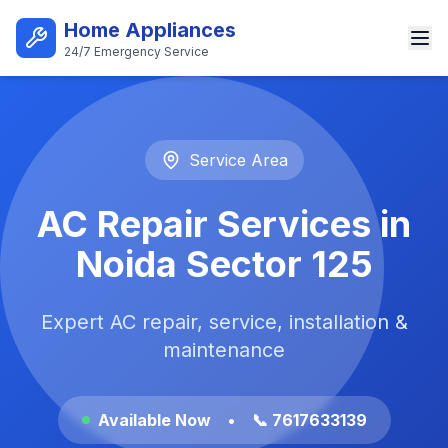
Skip to main content
Home Appliances
24/7 Emergency Service
Best AC Repair Service in Noi
Service Area
AC Repair Services in
Noida Sector 125
Expert AC repair, service, installation &
maintenance
Available Now
•
📞 7617633139