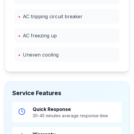
•
AC tripping circuit breaker
•
AC freezing up
•
Uneven cooling
Service Features
Quick Response
30-45 minutes average response time