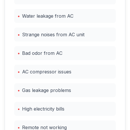
•
Water leakage from AC
•
Strange noises from AC unit
•
Bad odor from AC
•
AC compressor issues
•
Gas leakage problems
•
High electricity bills
•
Remote not working