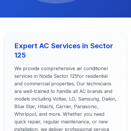
Expert AC Services in
Sector
125
We provide comprehensive air conditioner
services in Noida
Sector 125
for residential
and commercial properties. Our technicians
are well-trained to handle all AC brands and
models including Voltas, LG, Samsung, Daikin,
Blue Star, Hitachi, Carrier, Panasonic,
Whirlpool, and more. Whether you need
quick repair, regular maintenance, or new
installation, we deliver professional service