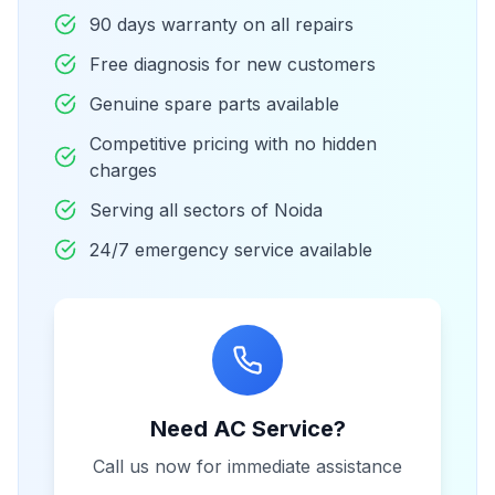
90 days warranty on all repairs
Free diagnosis for new customers
Genuine spare parts available
Competitive pricing with no hidden
charges
Serving all sectors of Noida
24/7 emergency service available
Need AC Service?
Call us now for immediate assistance