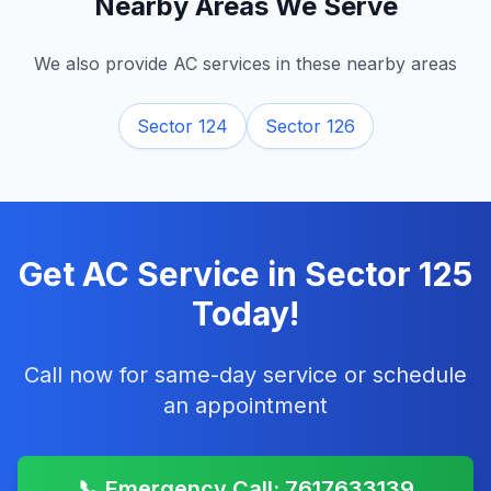
Nearby Areas We Serve
We also provide AC services in these nearby areas
Sector 124
Sector 126
Get AC Service in
Sector 125
Today!
Call now for same-day service or schedule
an appointment
📞 Emergency Call: 7617633139