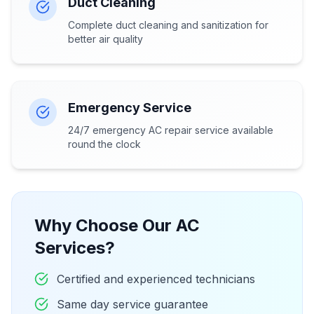
Duct Cleaning
Complete duct cleaning and sanitization for
better air quality
Emergency Service
24/7 emergency AC repair service available
round the clock
Why Choose Our AC
Services?
Certified and experienced technicians
Same day service guarantee