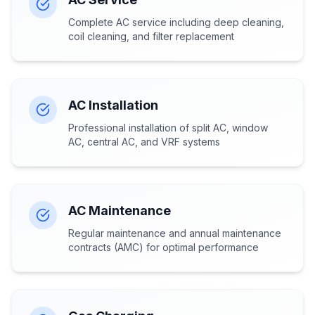
Complete AC service including deep cleaning,
coil cleaning, and filter replacement
AC Installation
Professional installation of split AC, window
AC, central AC, and VRF systems
AC Maintenance
Regular maintenance and annual maintenance
contracts (AMC) for optimal performance