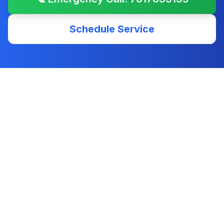
Schedule Service