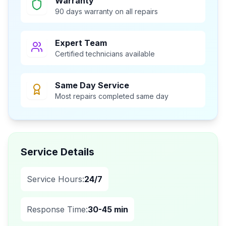
Warranty
90 days warranty on all repairs
Expert Team
Certified technicians available
Same Day Service
Most repairs completed same day
Service Details
Service Hours:
24/7
Response Time:
30-45 min