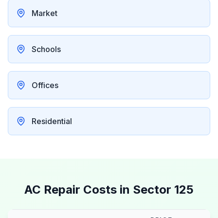
Market
Schools
Offices
Residential
AC Repair Costs in
Sector 125