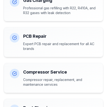
Gas Charging
Professional gas refilling with R22, R410A, and
R32 gases with leak detection
PCB Repair
Expert PCB repair and replacement for all AC
brands
Compressor Service
Compressor repair, replacement, and
maintenance services