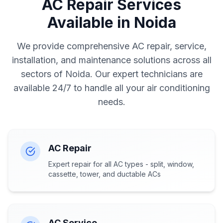
AC Repair Services
Available in Noida
We provide comprehensive AC repair, service,
installation, and maintenance solutions across all
sectors of Noida. Our expert technicians are
available 24/7 to handle all your air conditioning
needs.
AC Repair
Expert repair for all AC types - split, window,
cassette, tower, and ductable ACs
AC Service