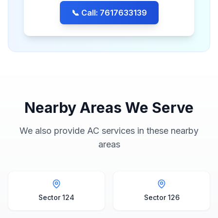
📞 Call: 7617633139
Nearby Areas We Serve
We also provide AC services in these nearby
areas
Sector 124
Sector 126