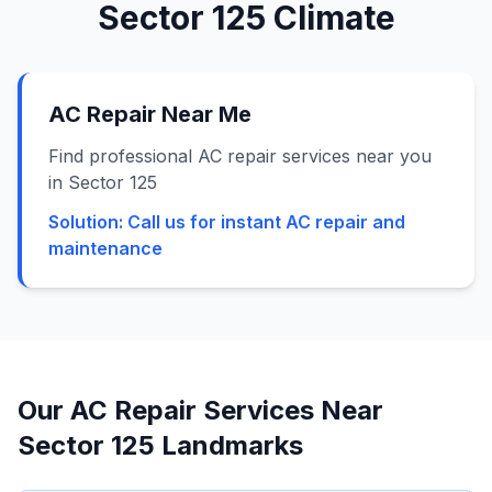
Sector 125
Climate
AC Repair Near Me
Find professional AC repair services near you
in Sector 125
Solution:
Call us for instant AC repair and
maintenance
Our AC Repair Services Near
Sector 125
Landmarks