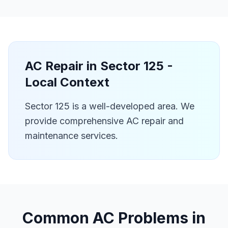
AC Repair in
Sector 125
-
Local Context
Sector 125 is a well-developed area. We
provide comprehensive AC repair and
maintenance services.
Common AC Problems in