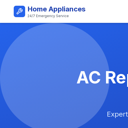
Skip to main content
Home Appliances
24/7 Emergency Service
Best AC Repair Service i
AC Rep
Expert