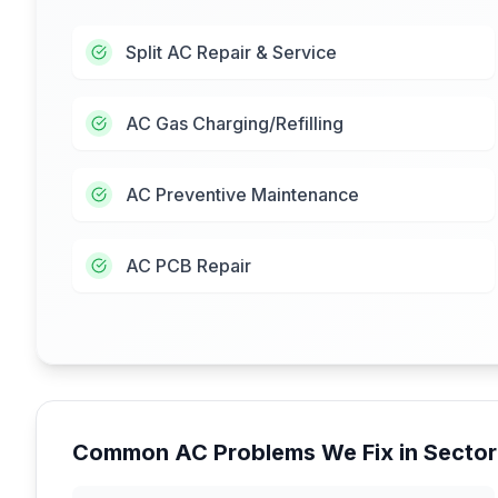
Split AC Repair & Service
AC Gas Charging/Refilling
AC Preventive Maintenance
AC PCB Repair
Common AC Problems We Fix in
Sector