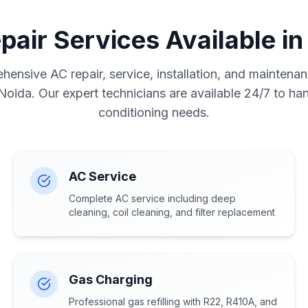
pair Services Available in
ensive AC repair, service, installation, and maintenan
 Noida. Our expert technicians are available 24/7 to hand
conditioning needs.
AC Service
Complete AC service including deep
cleaning, coil cleaning, and filter replacement
Gas Charging
Professional gas refilling with R22, R410A, and