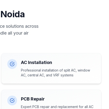
 Noida
ce solutions across
le all your air
AC Installation
Professional installation of split AC, window
AC, central AC, and VRF systems
PCB Repair
Expert PCB repair and replacement for all AC