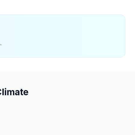
.
limate