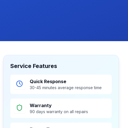
Service Features
Quick Response
30-45 minutes average response time
Warranty
90 days warranty on all repairs