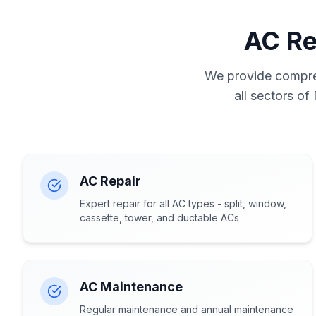
AC Re
We provide compreh
all sectors of
AC Repair
Expert repair for all AC types - split, window,
cassette, tower, and ductable ACs
AC Maintenance
Regular maintenance and annual maintenance