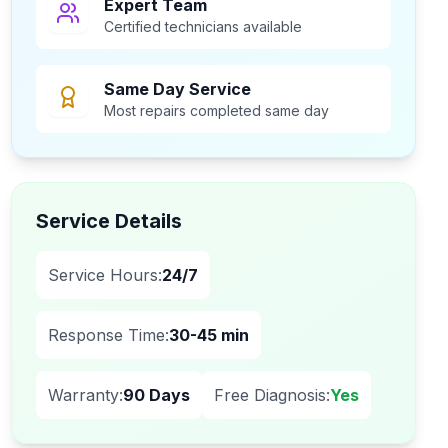
Expert Team
Certified technicians available
Same Day Service
Most repairs completed same day
Service Details
Service Hours:
24/7
Response Time:
30-45 min
Warranty:
90 Days
Free Diagnosis:
Yes