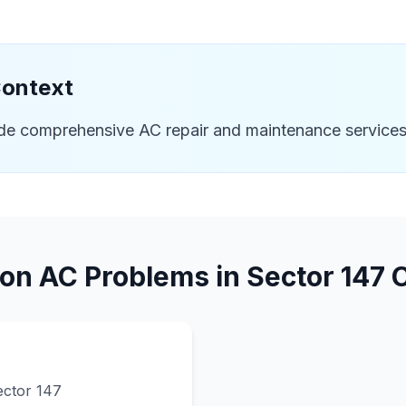
Context
ide comprehensive AC repair and maintenance services
n AC Problems in
Sector 147
C
ector 147