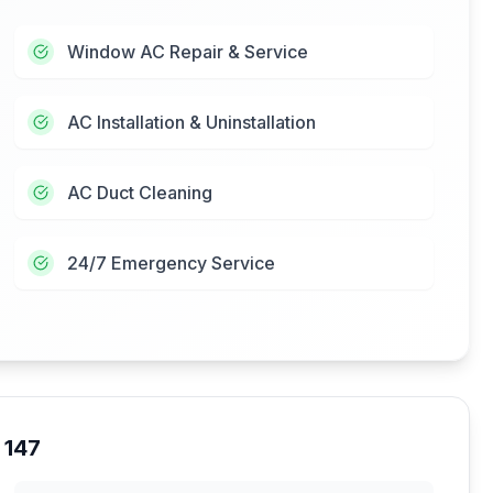
Window AC Repair & Service
AC Installation & Uninstallation
AC Duct Cleaning
24/7 Emergency Service
 147