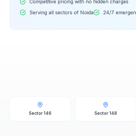
Competitive pricing with no hidden charges
Serving all sectors of Noida
24/7 emergenc
Sector 146
Sector 148