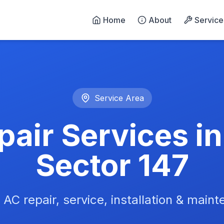
Home
About
Service
n Noida - 24/7 Emergency 
Service Area
air Services i
Sector 147
 AC repair, service, installation & main