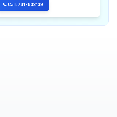
📞 Call: 7617633139