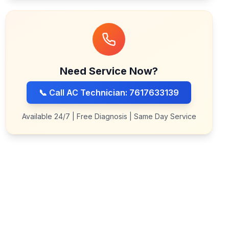
Need Service Now?
📞 Call AC Technician: 7617633139
Available 24/7 | Free Diagnosis | Same Day Service