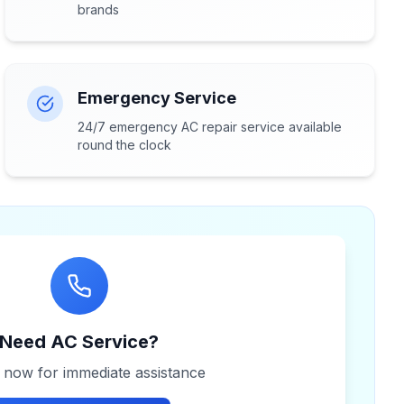
brands
Emergency Service
24/7 emergency AC repair service available
round the clock
Need AC Service?
s now for immediate assistance