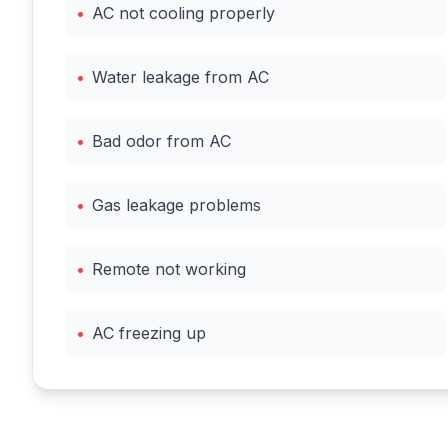
•
AC not cooling properly
•
Water leakage from AC
•
Bad odor from AC
•
Gas leakage problems
•
Remote not working
•
AC freezing up