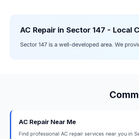
AC Repair in
Sector 147
- Local 
Sector 147 is a well-developed area. We prov
Commo
AC Repair Near Me
Find professional AC repair services near you in S