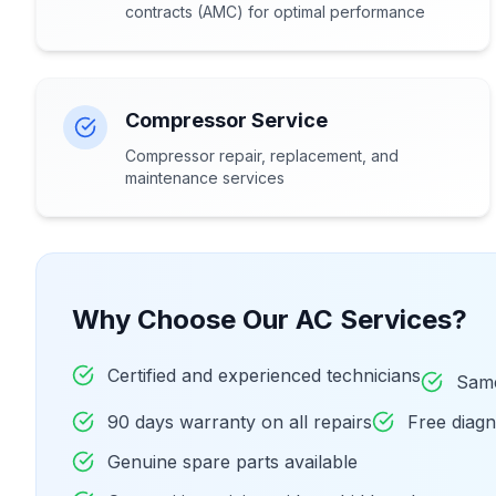
contracts (AMC) for optimal performance
Compressor Service
Compressor repair, replacement, and
maintenance services
Why Choose Our AC Services?
Certified and experienced technicians
Same
90 days warranty on all repairs
Free diag
Genuine spare parts available