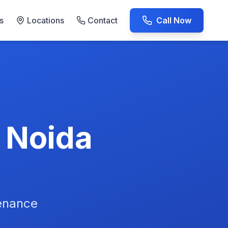
s
Locations
Contact
Call Now
AC Repair Experts
n Noida
tenance