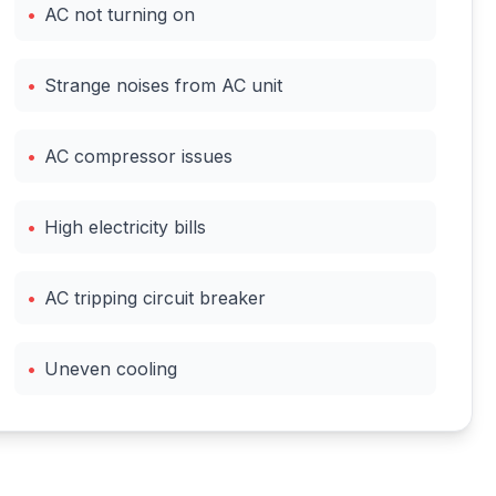
•
AC not turning on
•
Strange noises from AC unit
•
AC compressor issues
•
High electricity bills
•
AC tripping circuit breaker
•
Uneven cooling