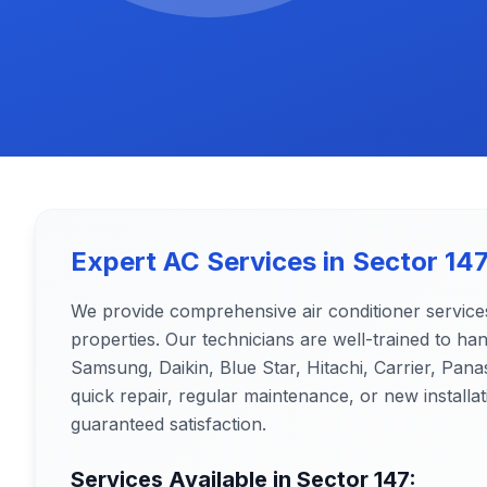
Expert AC Services in
Sector 14
We provide comprehensive air conditioner service
properties. Our technicians are well-trained to ha
Samsung, Daikin, Blue Star, Hitachi, Carrier, Pa
quick repair, regular maintenance, or new installat
guaranteed satisfaction.
Services Available in
Sector 147
: