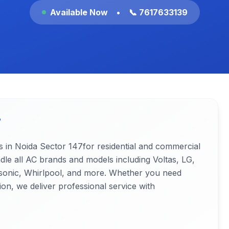
Available Now
•
📞 7617633139
7
s in Noida
Sector 147
for residential and commercial
ndle all AC brands and models including Voltas, LG,
nasonic, Whirlpool, and more. Whether you need
ion, we deliver professional service with