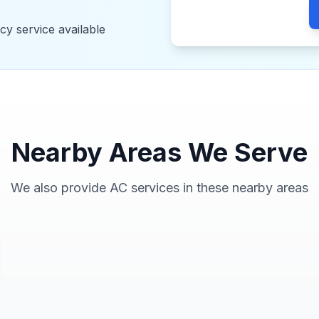
y service available
Nearby Areas We Serve
We also provide AC services in these nearby areas