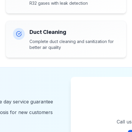
R32 gases with leak detection
Duct Cleaning
Complete duct cleaning and sanitization for
better air quality
 day service guarantee
nosis for new customers
Call u