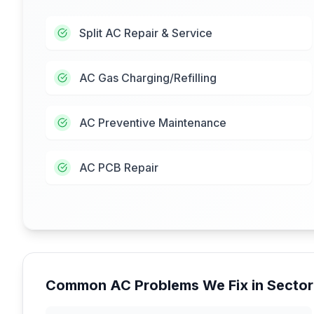
Split AC Repair & Service
AC Gas Charging/Refilling
AC Preventive Maintenance
AC PCB Repair
Common AC Problems We Fix in
Sector