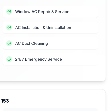
Window AC Repair & Service
AC Installation & Uninstallation
AC Duct Cleaning
24/7 Emergency Service
 153