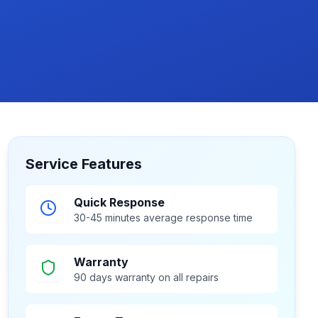
Service Features
Quick Response
30-45 minutes average response time
Warranty
90 days warranty on all repairs