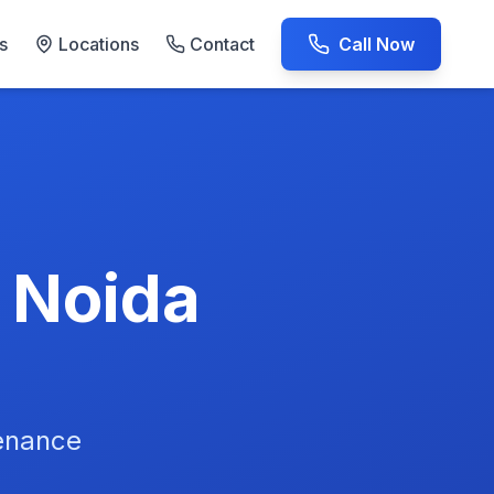
s
Locations
Contact
Call Now
AC Repair Experts
n Noida
tenance