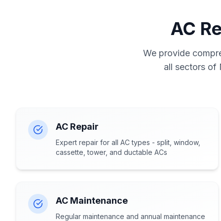
AC Re
We provide compreh
all sectors of
AC Repair
Expert repair for all AC types - split, window,
cassette, tower, and ductable ACs
AC Maintenance
Regular maintenance and annual maintenance