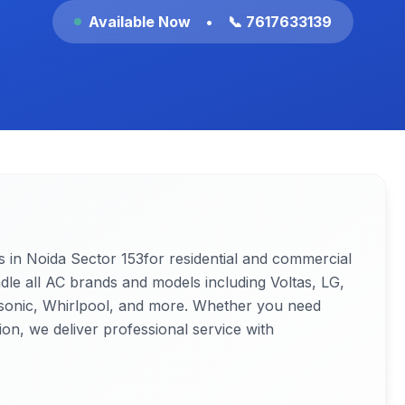
Available Now
•
📞 7617633139
3
s in Noida
Sector 153
for residential and commercial
ndle all AC brands and models including Voltas, LG,
nasonic, Whirlpool, and more. Whether you need
ion, we deliver professional service with