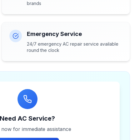
brands
Emergency Service
24/7 emergency AC repair service available
round the clock
Need AC Service?
s now for immediate assistance