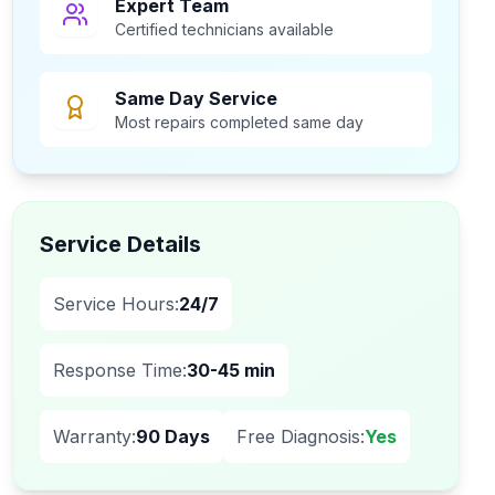
Expert Team
Certified technicians available
Same Day Service
Most repairs completed same day
Service Details
Service Hours:
24/7
Response Time:
30-45 min
Warranty:
90 Days
Free Diagnosis:
Yes