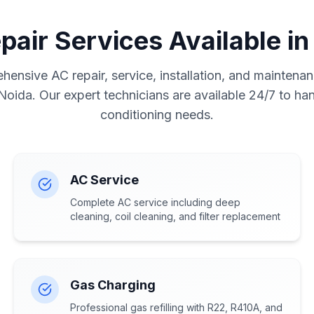
pair Services Available in
ensive AC repair, service, installation, and maintenan
 Noida. Our expert technicians are available 24/7 to hand
conditioning needs.
AC Service
Complete AC service including deep
cleaning, coil cleaning, and filter replacement
Gas Charging
Professional gas refilling with R22, R410A, and