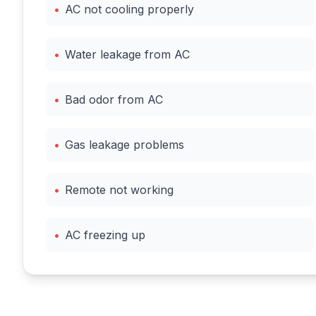
•
AC not cooling properly
•
Water leakage from AC
•
Bad odor from AC
•
Gas leakage problems
•
Remote not working
•
AC freezing up