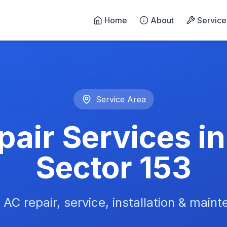
Home
About
Service
n Noida - 24/7 Emergency 
Service Area
air Services i
Sector 153
 AC repair, service, installation & main