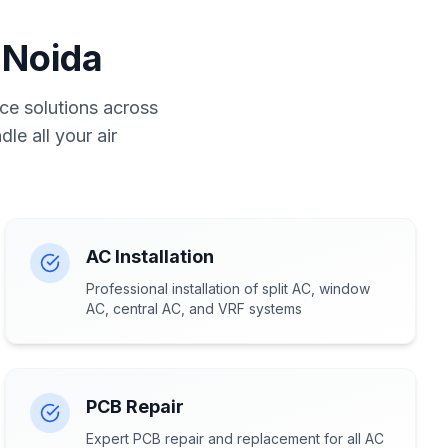
 Noida
ce solutions across
le all your air
AC Installation
Professional installation of split AC, window
AC, central AC, and VRF systems
PCB Repair
Expert PCB repair and replacement for all AC