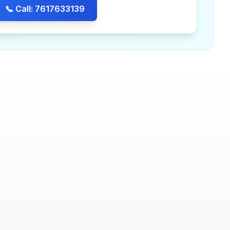
📞 Call: 7617633139