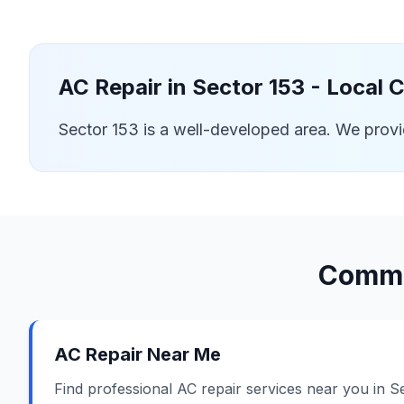
AC Repair in
Sector 153
- Local 
Sector 153 is a well-developed area. We prov
Commo
AC Repair Near Me
Find professional AC repair services near you in S