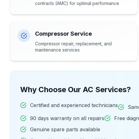
contracts (AMC) for optimal performance
Compressor Service
Compressor repair, replacement, and
maintenance services
Why Choose Our AC Services?
Certified and experienced technicians
Same
90 days warranty on all repairs
Free diag
Genuine spare parts available