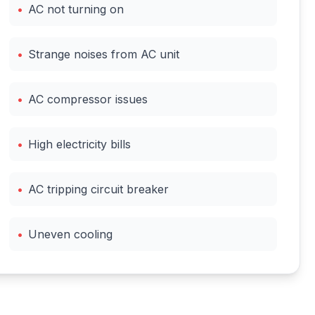
•
AC not turning on
•
Strange noises from AC unit
•
AC compressor issues
•
High electricity bills
•
AC tripping circuit breaker
•
Uneven cooling