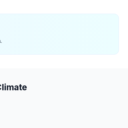
.
limate