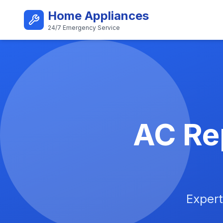
Skip to main content
Home Appliances
24/7 Emergency Service
Best AC Repair Service i
AC Rep
Expert