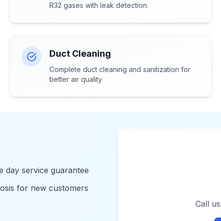
R32 gases with leak detection
Duct Cleaning
Complete duct cleaning and sanitization for
better air quality
 day service guarantee
nosis for new customers
Call u