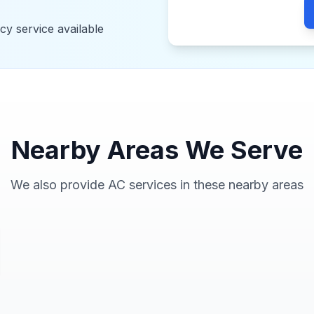
y service available
Nearby Areas We Serve
We also provide AC services in these nearby areas