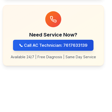
Need Service Now?
📞 Call AC Technician: 7617633139
Available 24/7 | Free Diagnosis | Same Day Service