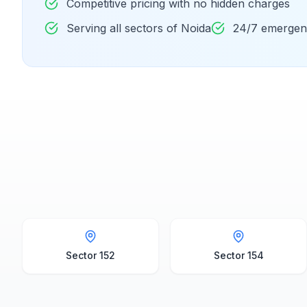
Competitive pricing with no hidden charges
Serving all sectors of Noida
24/7 emergenc
Sector 152
Sector 154