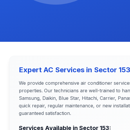
Expert AC Services in
Sector 15
We provide comprehensive air conditioner service
properties. Our technicians are well-trained to ha
Samsung, Daikin, Blue Star, Hitachi, Carrier, Pa
quick repair, regular maintenance, or new installat
guaranteed satisfaction.
Services Available in
Sector 153
: