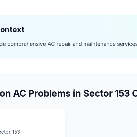
Context
ide comprehensive AC repair and maintenance services
n AC Problems in
Sector 153
C
ector 153