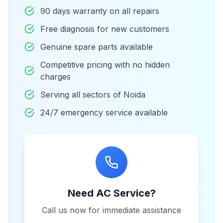
90 days warranty on all repairs
Free diagnosis for new customers
Genuine spare parts available
Competitive pricing with no hidden
charges
Serving all sectors of Noida
24/7 emergency service available
Need AC Service?
Call us now for immediate assistance