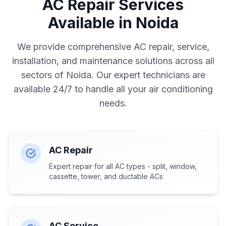
AC Repair Services
Available in Noida
We provide comprehensive AC repair, service,
installation, and maintenance solutions across all
sectors of Noida. Our expert technicians are
available 24/7 to handle all your air conditioning
needs.
AC Repair
Expert repair for all AC types - split, window,
cassette, tower, and ductable ACs
AC Service