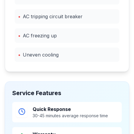
•
AC tripping circuit breaker
•
AC freezing up
•
Uneven cooling
Service Features
Quick Response
30-45 minutes average response time