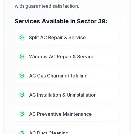
with guaranteed satisfaction.
Services Available in
Sector 39
:
Split AC Repair & Service
Window AC Repair & Service
AC Gas Charging/Refilling
AC Installation & Uninstallation
AC Preventive Maintenance
AC Duct Cleaning