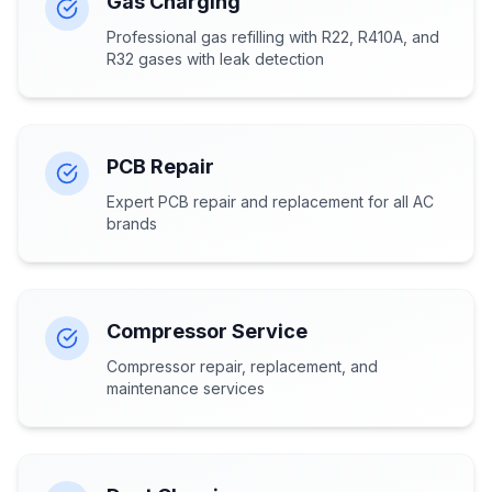
Gas Charging
Professional gas refilling with R22, R410A, and
R32 gases with leak detection
PCB Repair
Expert PCB repair and replacement for all AC
brands
Compressor Service
Compressor repair, replacement, and
maintenance services