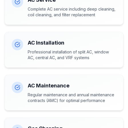
Complete AC service including deep cleaning,
coil cleaning, and filter replacement
AC Installation
Professional installation of split AC, window
AC, central AC, and VRF systems
AC Maintenance
Regular maintenance and annual maintenance
contracts (AMC) for optimal performance