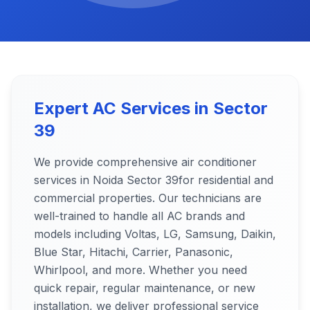
Expert AC Services in
Sector
39
We provide comprehensive air conditioner
services in Noida
Sector 39
for residential and
commercial properties. Our technicians are
well-trained to handle all AC brands and
models including Voltas, LG, Samsung, Daikin,
Blue Star, Hitachi, Carrier, Panasonic,
Whirlpool, and more. Whether you need
quick repair, regular maintenance, or new
installation, we deliver professional service