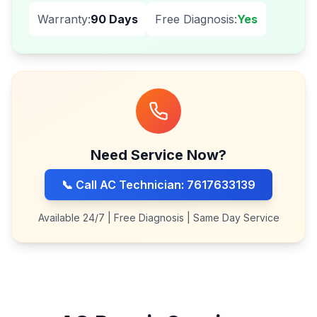
Warranty:
90 Days
Free Diagnosis:
Yes
Need Service Now?
📞 Call AC Technician: 7617633139
Available 24/7 | Free Diagnosis | Same Day Service