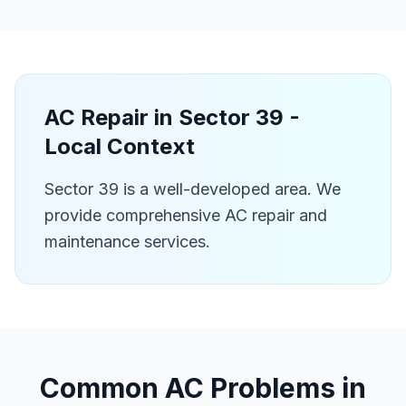
AC Repair in
Sector 39
-
Local Context
Sector 39 is a well-developed area. We
provide comprehensive AC repair and
maintenance services.
Common AC Problems in