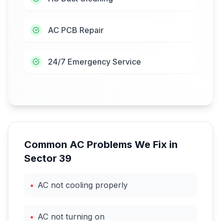
AC PCB Repair
24/7 Emergency Service
Common AC Problems We Fix in
Sector 39
•
AC not cooling properly
•
AC not turning on