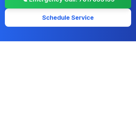
Schedule Service