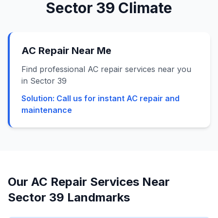
Sector 39
Climate
AC Repair Near Me
Find professional AC repair services near you
in Sector 39
Solution:
Call us for instant AC repair and
maintenance
Our AC Repair Services Near
Sector 39
Landmarks