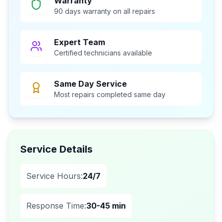
Warranty
90 days warranty on all repairs
Expert Team
Certified technicians available
Same Day Service
Most repairs completed same day
Service Details
Service Hours:
24/7
Response Time:
30-45 min