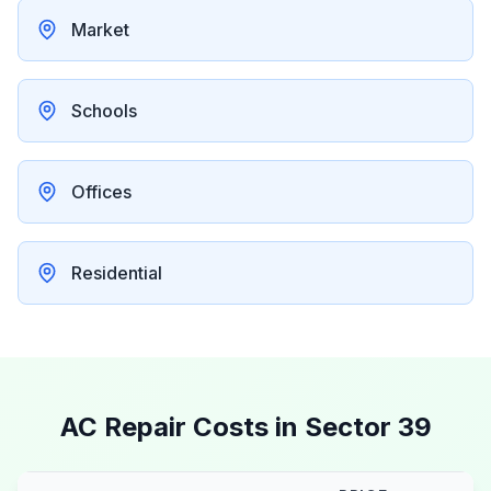
Market
Schools
Offices
Residential
AC Repair Costs in
Sector 39