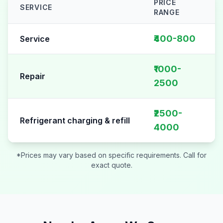
PRICE
SERVICE
RANGE
AC Repair pricing table for
Sector 39
₹400-800
Service
₹1000-
Repair
2500
₹2500-
Refrigerant charging & refill
4000
*Prices may vary based on specific requirements. Call for
exact quote.