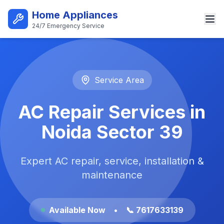
Skip to main content
Home Appliances
24/7 Emergency Service
Best AC Repair Service in Noi
Service Area
AC Repair Services in
Noida Sector 39
Expert AC repair, service, installation &
maintenance
Available Now
•
📞 7617633139