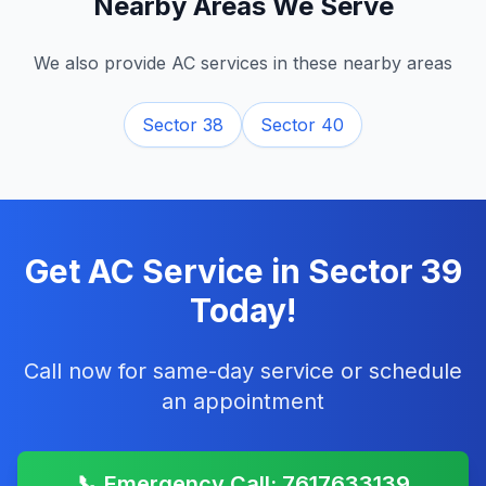
Nearby Areas We Serve
We also provide AC services in these nearby areas
Sector 38
Sector 40
Get AC Service in
Sector 39
Today!
Call now for same-day service or schedule
an appointment
📞 Emergency Call: 7617633139