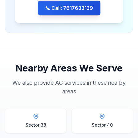
📞 Call: 7617633139
Nearby Areas We Serve
We also provide AC services in these nearby
areas
Sector 38
Sector 40