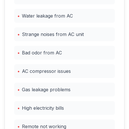
•
Water leakage from AC
•
Strange noises from AC unit
•
Bad odor from AC
•
AC compressor issues
•
Gas leakage problems
•
High electricity bills
•
Remote not working