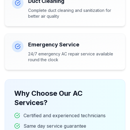
Duct Cleaning
Complete duct cleaning and sanitization for
better air quality
Emergency Service
24/7 emergency AC repair service available
round the clock
Why Choose Our AC
Services?
Certified and experienced technicians
Same day service guarantee