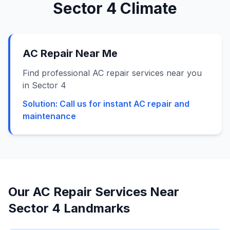
Sector 4
Climate
AC Repair Near Me
Find professional AC repair services near you
in Sector 4
Solution:
Call us for instant AC repair and
maintenance
Our AC Repair Services Near
Sector 4
Landmarks