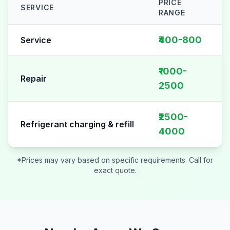
PRICE
SERVICE
RANGE
AC Repair pricing table for
Sector 4
₹400-800
Service
₹1000-
Repair
2500
₹2500-
Refrigerant charging & refill
4000
*Prices may vary based on specific requirements. Call for
exact quote.