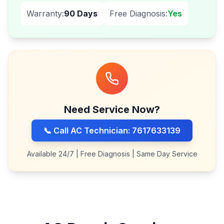
Warranty:
90 Days
Free Diagnosis:
Yes
Need Service Now?
📞 Call AC Technician: 7617633139
Available 24/7 | Free Diagnosis | Same Day Service