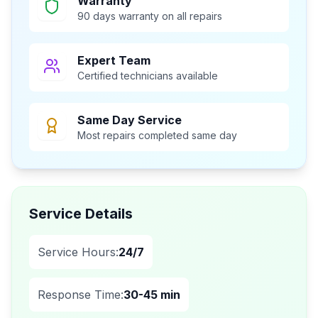
Warranty
90 days warranty on all repairs
Expert Team
Certified technicians available
Same Day Service
Most repairs completed same day
Service Details
Service Hours:
24/7
Response Time:
30-45 min