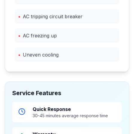
•
AC tripping circuit breaker
•
AC freezing up
•
Uneven cooling
Service Features
Quick Response
30-45 minutes average response time