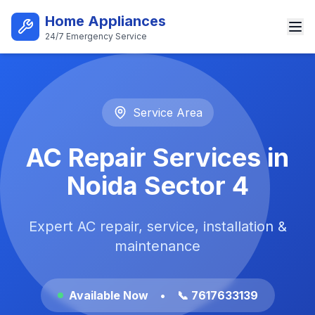
Skip to main content
Home Appliances
24/7 Emergency Service
Best AC Repair Service in Noi
Service Area
AC Repair Services in
Noida Sector 4
Expert AC repair, service, installation &
maintenance
Available Now
•
📞 7617633139