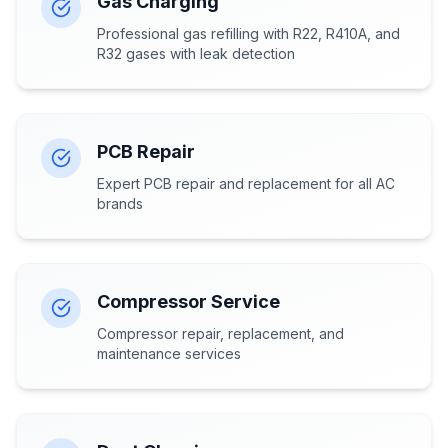
Gas Charging
Professional gas refilling with R22, R410A, and
R32 gases with leak detection
PCB Repair
Expert PCB repair and replacement for all AC
brands
Compressor Service
Compressor repair, replacement, and
maintenance services