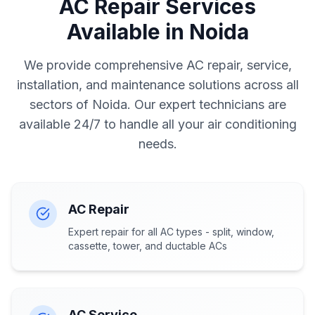
AC Repair Services
Available in Noida
We provide comprehensive AC repair, service,
installation, and maintenance solutions across all
sectors of Noida. Our expert technicians are
available 24/7 to handle all your air conditioning
needs.
AC Repair
Expert repair for all AC types - split, window,
cassette, tower, and ductable ACs
AC Service