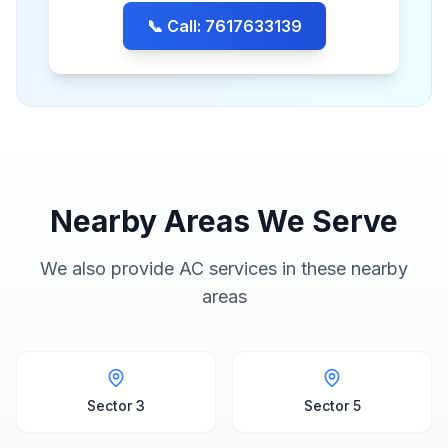
📞 Call: 7617633139
Nearby Areas We Serve
We also provide AC services in these nearby
areas
Sector 3
Sector 5