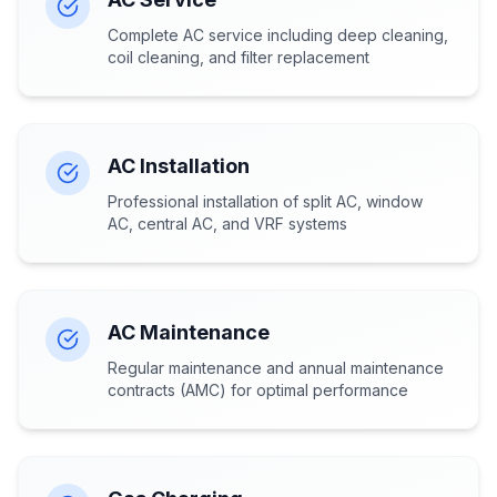
Complete AC service including deep cleaning,
coil cleaning, and filter replacement
AC Installation
Professional installation of split AC, window
AC, central AC, and VRF systems
AC Maintenance
Regular maintenance and annual maintenance
contracts (AMC) for optimal performance