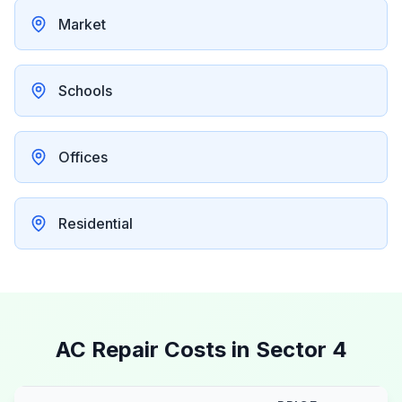
Market
Schools
Offices
Residential
AC Repair Costs in
Sector 4