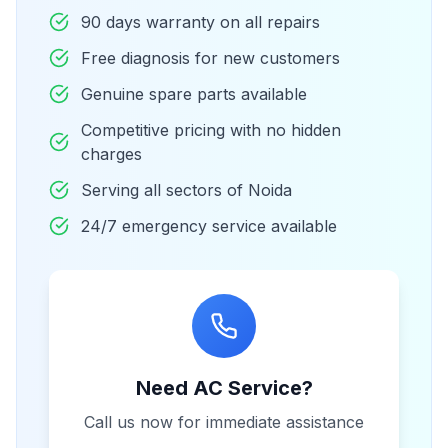
90 days warranty on all repairs
Free diagnosis for new customers
Genuine spare parts available
Competitive pricing with no hidden
charges
Serving all sectors of Noida
24/7 emergency service available
Need AC Service?
Call us now for immediate assistance