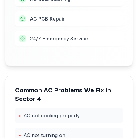
AC PCB Repair
24/7 Emergency Service
Common AC Problems We Fix in
Sector 4
•
AC not cooling properly
•
AC not turning on