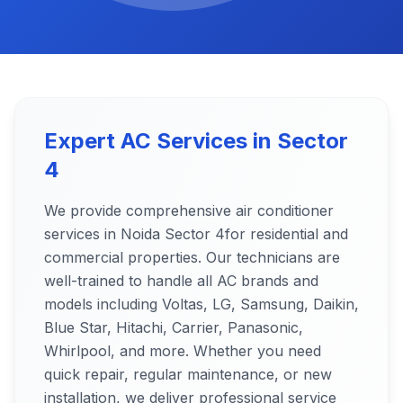
Expert AC Services in
Sector
4
We provide comprehensive air conditioner
services in Noida
Sector 4
for residential and
commercial properties. Our technicians are
well-trained to handle all AC brands and
models including Voltas, LG, Samsung, Daikin,
Blue Star, Hitachi, Carrier, Panasonic,
Whirlpool, and more. Whether you need
quick repair, regular maintenance, or new
installation, we deliver professional service