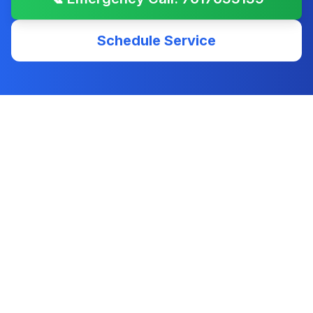
Schedule Service