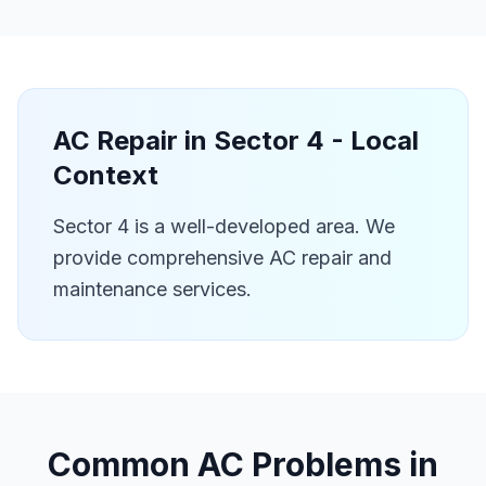
AC Repair in
Sector 4
- Local
Context
Sector 4 is a well-developed area. We
provide comprehensive AC repair and
maintenance services.
Common AC Problems in