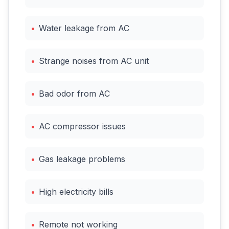
•
Water leakage from AC
•
Strange noises from AC unit
•
Bad odor from AC
•
AC compressor issues
•
Gas leakage problems
•
High electricity bills
•
Remote not working