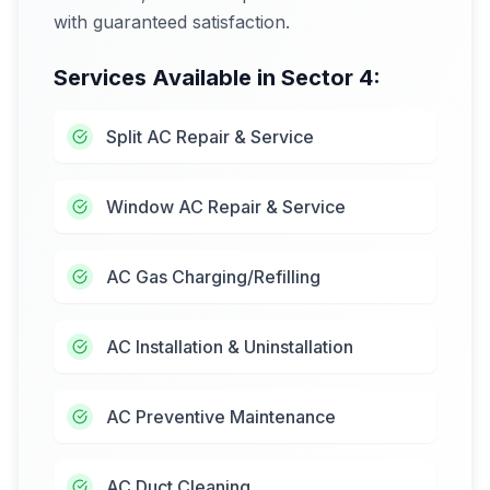
with guaranteed satisfaction.
Services Available in
Sector 4
:
Split AC Repair & Service
Window AC Repair & Service
AC Gas Charging/Refilling
AC Installation & Uninstallation
AC Preventive Maintenance
AC Duct Cleaning