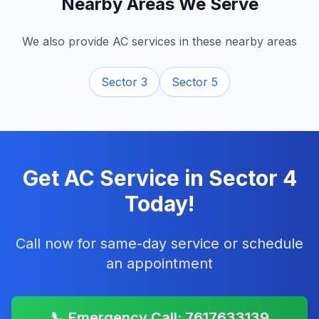
Nearby Areas We Serve
We also provide AC services in these nearby areas
Sector 3
Sector 5
Get AC Service in
Sector 4
Today!
Call now for same-day service or schedule
an appointment
📞 Emergency Call: 7617633139