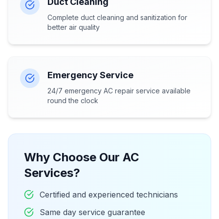
Duct Cleaning
Complete duct cleaning and sanitization for
better air quality
Emergency Service
24/7 emergency AC repair service available
round the clock
Why Choose Our AC
Services?
Certified and experienced technicians
Same day service guarantee