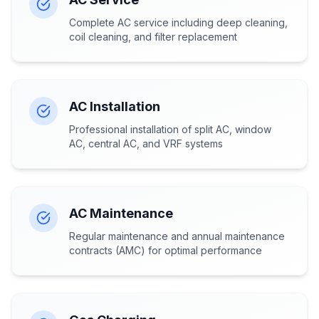
Complete AC service including deep cleaning,
coil cleaning, and filter replacement
AC Installation
Professional installation of split AC, window
AC, central AC, and VRF systems
AC Maintenance
Regular maintenance and annual maintenance
contracts (AMC) for optimal performance