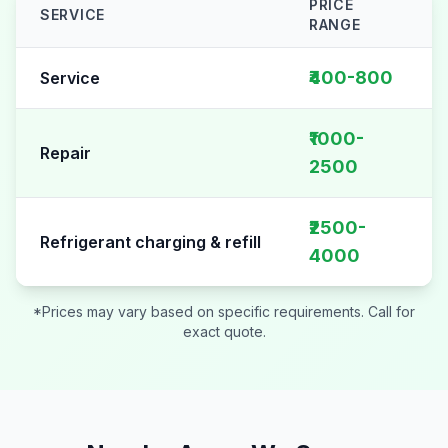
PRICE
SERVICE
RANGE
AC Repair pricing table for
Sector 48
₹400-800
Service
₹1000-
Repair
2500
₹2500-
Refrigerant charging & refill
4000
*Prices may vary based on specific requirements. Call for
exact quote.