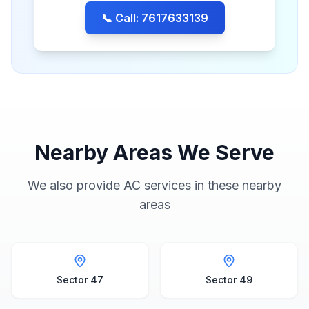
📞 Call: 7617633139
Nearby Areas We Serve
We also provide AC services in these nearby
areas
Sector 47
Sector 49