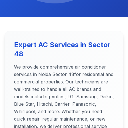
Expert AC Services in
Sector
48
We provide comprehensive air conditioner
services in Noida
Sector 48
for residential and
commercial properties. Our technicians are
well-trained to handle all AC brands and
models including Voltas, LG, Samsung, Daikin,
Blue Star, Hitachi, Carrier, Panasonic,
Whirlpool, and more. Whether you need
quick repair, regular maintenance, or new
installation, we deliver professional service