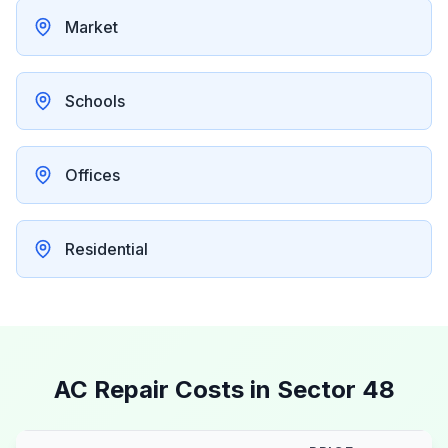
Market
Schools
Offices
Residential
AC Repair Costs in
Sector 48