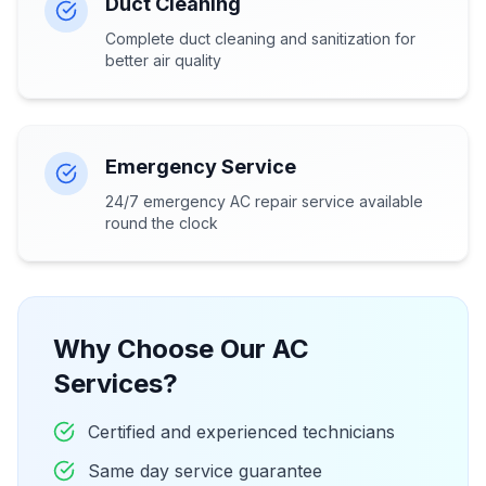
Duct Cleaning
Complete duct cleaning and sanitization for
better air quality
Emergency Service
24/7 emergency AC repair service available
round the clock
Why Choose Our AC
Services?
Certified and experienced technicians
Same day service guarantee