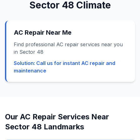
Sector 48
Climate
AC Repair Near Me
Find professional AC repair services near you
in Sector 48
Solution:
Call us for instant AC repair and
maintenance
Our AC Repair Services Near
Sector 48
Landmarks