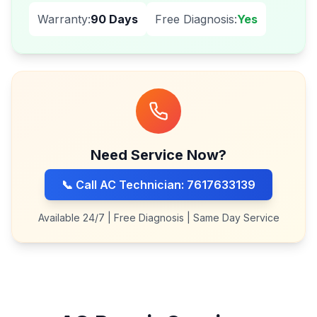
Warranty:
90 Days
Free Diagnosis:
Yes
Need Service Now?
📞 Call AC Technician: 7617633139
Available 24/7 | Free Diagnosis | Same Day Service