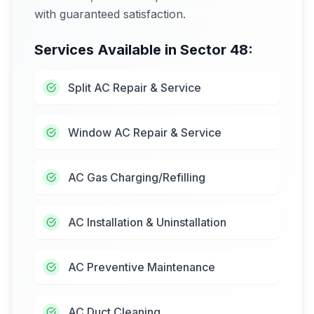
with guaranteed satisfaction.
Services Available in
Sector 48
:
Split AC Repair & Service
Window AC Repair & Service
AC Gas Charging/Refilling
AC Installation & Uninstallation
AC Preventive Maintenance
AC Duct Cleaning