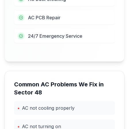
AC PCB Repair
24/7 Emergency Service
Common AC Problems We Fix in
Sector 48
•
AC not cooling properly
•
AC not turning on