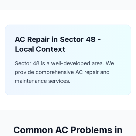
AC Repair in
Sector 48
-
Local Context
Sector 48 is a well-developed area. We
provide comprehensive AC repair and
maintenance services.
Common AC Problems in