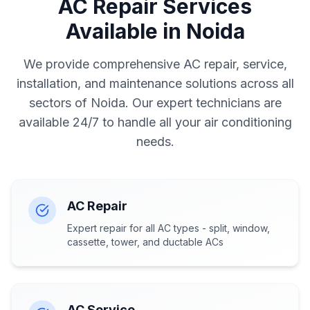
AC Repair Services
Available in Noida
We provide comprehensive AC repair, service,
installation, and maintenance solutions across all
sectors of Noida. Our expert technicians are
available 24/7 to handle all your air conditioning
needs.
AC Repair
Expert repair for all AC types - split, window,
cassette, tower, and ductable ACs
AC Service