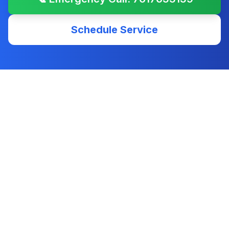
Schedule Service