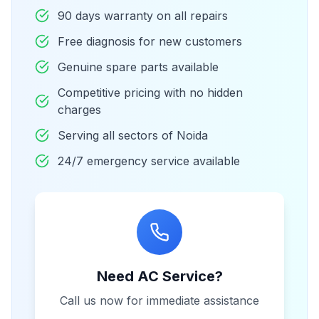
90 days warranty on all repairs
Free diagnosis for new customers
Genuine spare parts available
Competitive pricing with no hidden
charges
Serving all sectors of Noida
24/7 emergency service available
Need AC Service?
Call us now for immediate assistance