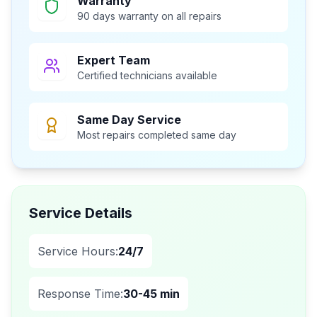
Warranty
90 days warranty on all repairs
Expert Team
Certified technicians available
Same Day Service
Most repairs completed same day
Service Details
Service Hours:
24/7
Response Time:
30-45 min