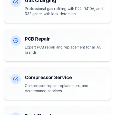
Gas Charging
Professional gas refilling with R22, R410A, and
R32 gases with leak detection
PCB Repair
Expert PCB repair and replacement for all AC
brands
Compressor Service
Compressor repair, replacement, and
maintenance services