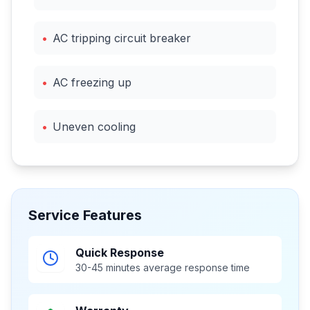
•
AC tripping circuit breaker
•
AC freezing up
•
Uneven cooling
Service Features
Quick Response
30-45 minutes average response time