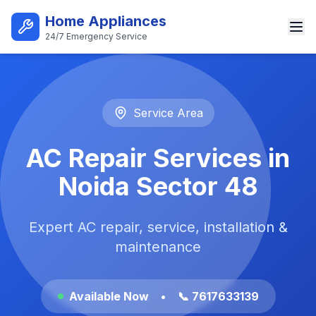
Skip to main content
Home Appliances
24/7 Emergency Service
Best AC Repair Service in Noi
Service Area
AC Repair Services in
Noida Sector 48
Expert AC repair, service, installation &
maintenance
Available Now
•
📞 7617633139