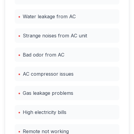
•
Water leakage from AC
•
Strange noises from AC unit
•
Bad odor from AC
•
AC compressor issues
•
Gas leakage problems
•
High electricity bills
•
Remote not working