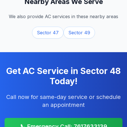
Nearby Areas We Serve
We also provide AC services in these nearby areas
Sector 47
Sector 49
Get AC Service in
Sector 48
Today!
Call now for same-day service or schedule
an appointment
📞 Emergency Call: 7617633139