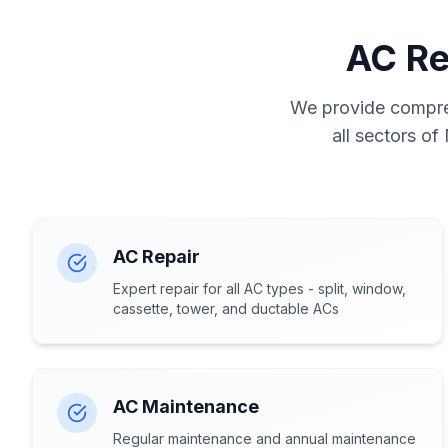
AC Re
We provide compreh
all sectors of
AC Repair
Expert repair for all AC types - split, window,
cassette, tower, and ductable ACs
AC Maintenance
Regular maintenance and annual maintenance