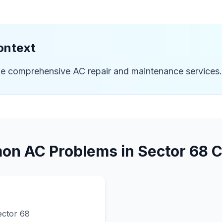
ontext
de comprehensive AC repair and maintenance services.
n AC Problems in
Sector 68
C
ector 68