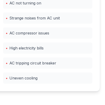
•
AC not turning on
•
Strange noises from AC unit
•
AC compressor issues
•
High electricity bills
•
AC tripping circuit breaker
•
Uneven cooling