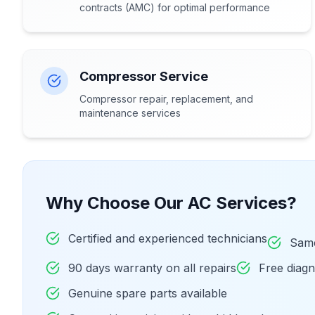
contracts (AMC) for optimal performance
Compressor Service
Compressor repair, replacement, and
maintenance services
Why Choose Our AC Services?
Certified and experienced technicians
Same
90 days warranty on all repairs
Free diag
Genuine spare parts available