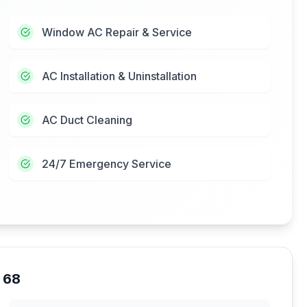
Window AC Repair & Service
AC Installation & Uninstallation
AC Duct Cleaning
24/7 Emergency Service
 68