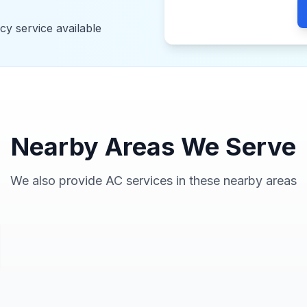
y service available
Nearby Areas We Serve
We also provide AC services in these nearby areas