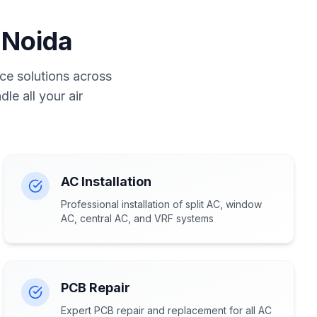
 Noida
ce solutions across
le all your air
AC Installation
Professional installation of split AC, window
AC, central AC, and VRF systems
PCB Repair
Expert PCB repair and replacement for all AC