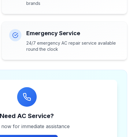
brands
Emergency Service
24/7 emergency AC repair service available
round the clock
Need AC Service?
s now for immediate assistance