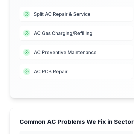
Split AC Repair & Service
AC Gas Charging/Refilling
AC Preventive Maintenance
AC PCB Repair
Common AC Problems We Fix in
Sector