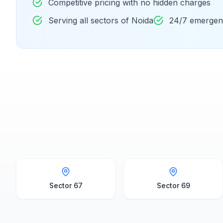
Competitive pricing with no hidden charges
Serving all sectors of Noida
24/7 emergenc
Sector 67
Sector 69