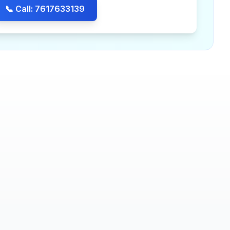
📞 Call: 7617633139