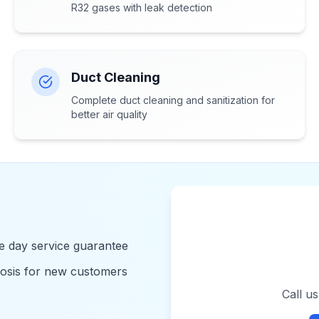
R32 gases with leak detection
Duct Cleaning
Complete duct cleaning and sanitization for
better air quality
 day service guarantee
nosis for new customers
Call u