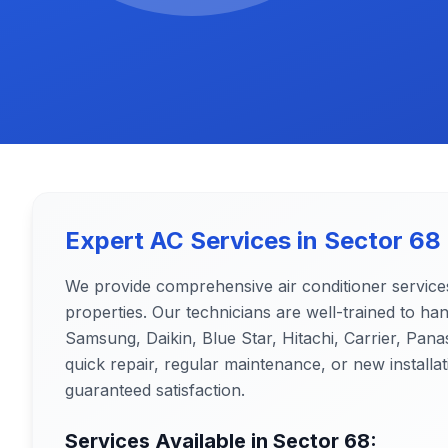
Expert AC Services in
Sector 68
We provide comprehensive air conditioner service
properties. Our technicians are well-trained to ha
Samsung, Daikin, Blue Star, Hitachi, Carrier, Pa
quick repair, regular maintenance, or new installat
guaranteed satisfaction.
Services Available in
Sector 68
: