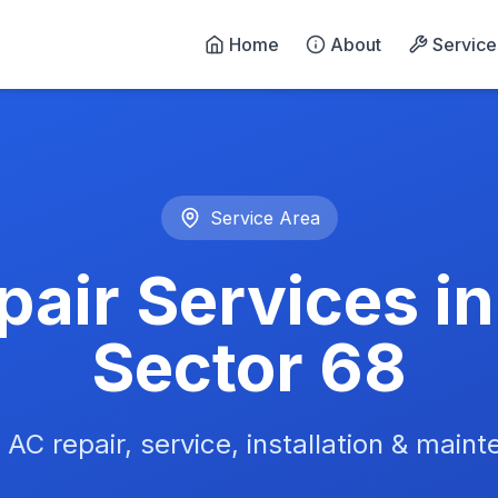
Home
About
Service
n Noida - 24/7 Emergency 
Service Area
air Services i
Sector 68
 AC repair, service, installation & main