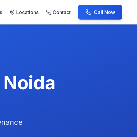
s
Locations
Contact
Call Now
AC Repair Experts
n Noida
tenance