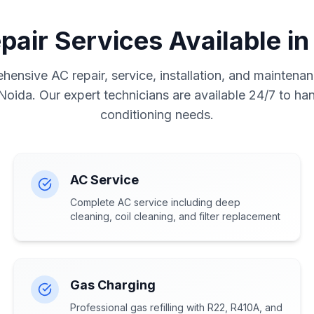
pair Services Available in
ensive AC repair, service, installation, and maintenan
 Noida. Our expert technicians are available 24/7 to hand
conditioning needs.
AC Service
Complete AC service including deep
cleaning, coil cleaning, and filter replacement
Gas Charging
Professional gas refilling with R22, R410A, and