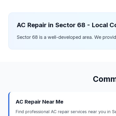
AC Repair in
Sector 68
- Local C
Sector 68 is a well-developed area. We provi
Commo
AC Repair Near Me
Find professional AC repair services near you in S