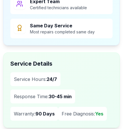
Expert Team
Certified technicians available
Same Day Service
Most repairs completed same day
Service Details
Service Hours:
24/7
Response Time:
30-45 min
Warranty:
90 Days
Free Diagnosis:
Yes