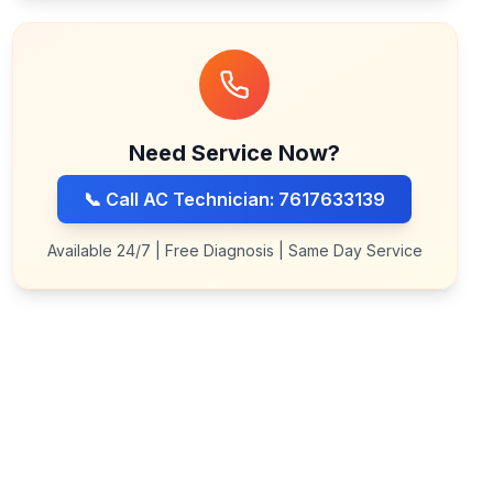
Need Service Now?
📞 Call AC Technician: 7617633139
Available 24/7 | Free Diagnosis | Same Day Service