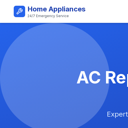
Skip to main content
Home Appliances
24/7 Emergency Service
Best AC Repair Service i
AC Rep
Expert