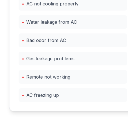
•
AC not cooling properly
•
Water leakage from AC
•
Bad odor from AC
•
Gas leakage problems
•
Remote not working
•
AC freezing up