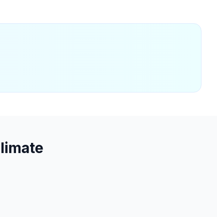
limate