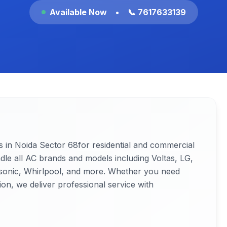
Available Now
•
📞 7617633139
s in Noida
Sector 68
for residential and commercial
ndle all AC brands and models including Voltas, LG,
nasonic, Whirlpool, and more. Whether you need
ion, we deliver professional service with