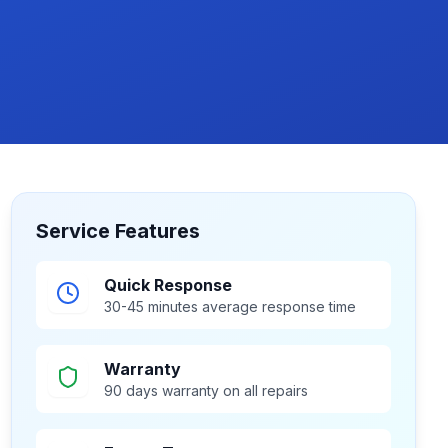
Service Features
Quick Response
30-45 minutes average response time
Warranty
90 days warranty on all repairs