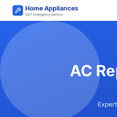
Skip to main content
Home Appliances
24/7 Emergency Service
Best AC Repair Service i
AC Rep
Expert