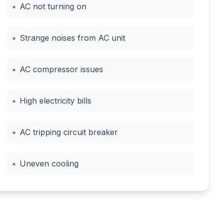
•
AC not turning on
•
Strange noises from AC unit
•
AC compressor issues
•
High electricity bills
•
AC tripping circuit breaker
•
Uneven cooling