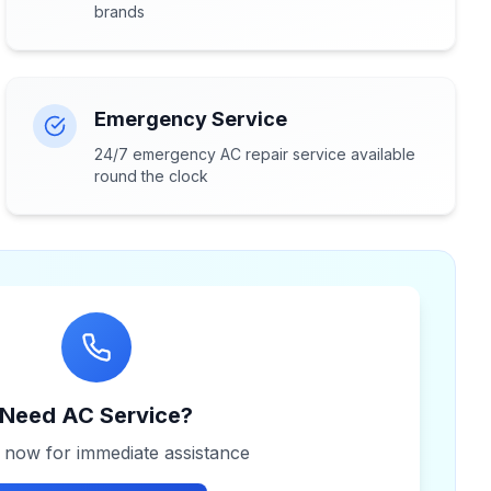
brands
Emergency Service
24/7 emergency AC repair service available
round the clock
Need AC Service?
s now for immediate assistance