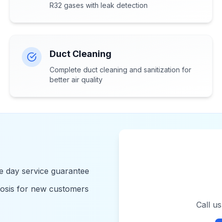
R32 gases with leak detection
Duct Cleaning
Complete duct cleaning and sanitization for
better air quality
 day service guarantee
nosis for new customers
Call u