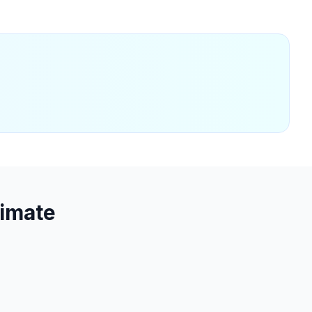
imate