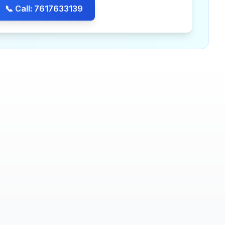
📞 Call: 7617633139