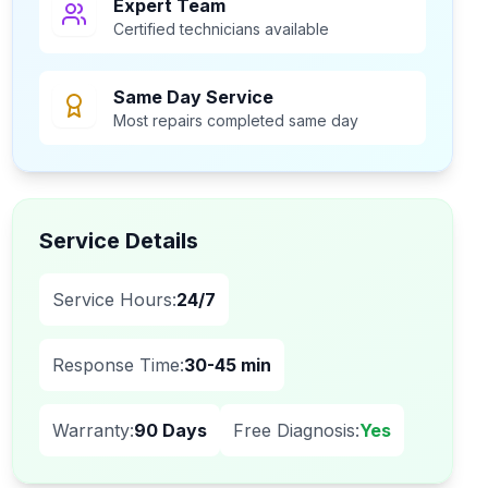
Expert Team
Certified technicians available
Same Day Service
Most repairs completed same day
Service Details
Service Hours:
24/7
Response Time:
30-45 min
Warranty:
90 Days
Free Diagnosis:
Yes