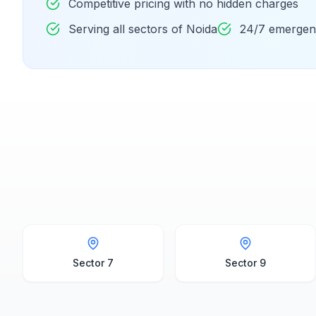
Competitive pricing with no hidden charges
Serving all sectors of Noida
24/7 emergenc
Sector 7
Sector 9