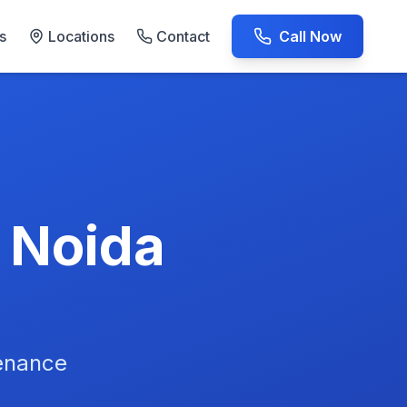
s
Locations
Contact
Call Now
AC Repair Experts
n Noida
tenance