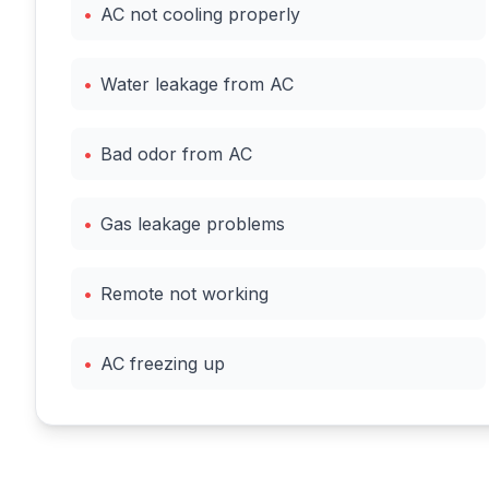
•
AC not cooling properly
•
Water leakage from AC
•
Bad odor from AC
•
Gas leakage problems
•
Remote not working
•
AC freezing up