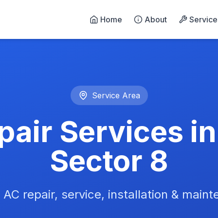
Home
About
Service
n Noida - 24/7 Emergency 
Service Area
air Services i
Sector 8
 AC repair, service, installation & main