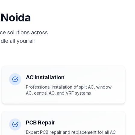
 Noida
ce solutions across
le all your air
AC Installation
Professional installation of split AC, window
AC, central AC, and VRF systems
PCB Repair
Expert PCB repair and replacement for all AC