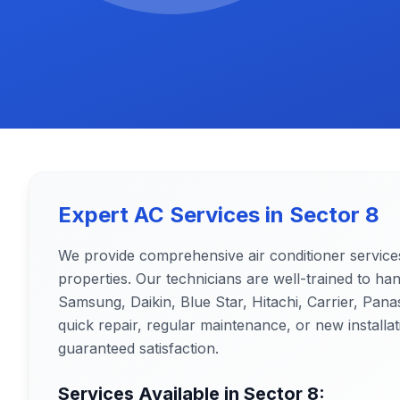
Expert AC Services in
Sector 8
We provide comprehensive air conditioner service
properties. Our technicians are well-trained to ha
Samsung, Daikin, Blue Star, Hitachi, Carrier, Pa
quick repair, regular maintenance, or new installat
guaranteed satisfaction.
Services Available in
Sector 8
: