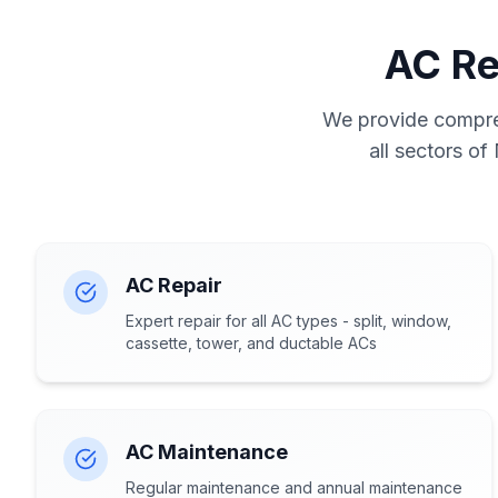
AC Re
We provide compreh
all sectors of
AC Repair
Expert repair for all AC types - split, window,
cassette, tower, and ductable ACs
AC Maintenance
Regular maintenance and annual maintenance