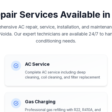
pair Services Available in
ensive AC repair, service, installation, and maintenan
 Noida. Our expert technicians are available 24/7 to hand
conditioning needs.
AC Service
Complete AC service including deep
cleaning, coil cleaning, and filter replacement
Gas Charging
Professional gas refilling with R22, R410A, and