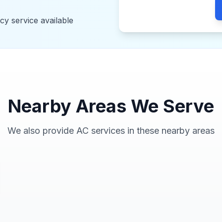
y service available
Nearby Areas We Serve
We also provide AC services in these nearby areas