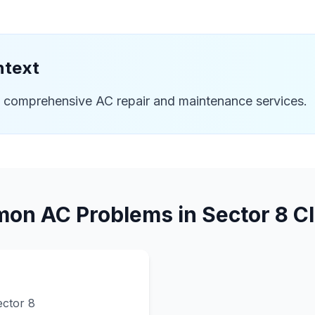
ntext
e comprehensive AC repair and maintenance services.
on AC Problems in
Sector 8
Cl
ector 8