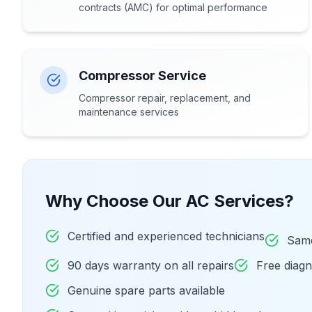
contracts (AMC) for optimal performance
Compressor Service
Compressor repair, replacement, and
maintenance services
Why Choose Our AC Services?
Certified and experienced technicians
Same
90 days warranty on all repairs
Free diag
Genuine spare parts available