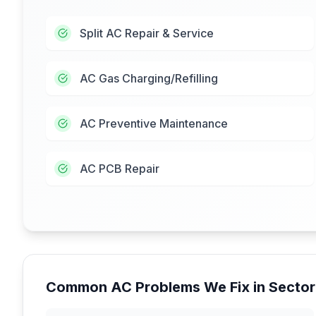
Split AC Repair & Service
AC Gas Charging/Refilling
AC Preventive Maintenance
AC PCB Repair
Common AC Problems We Fix in
Sector