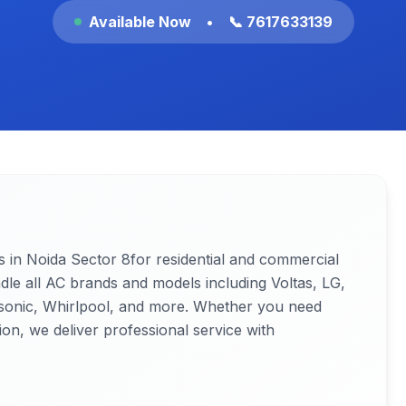
Available Now
•
📞 7617633139
s in Noida
Sector 8
for residential and commercial
ndle all AC brands and models including Voltas, LG,
nasonic, Whirlpool, and more. Whether you need
ion, we deliver professional service with