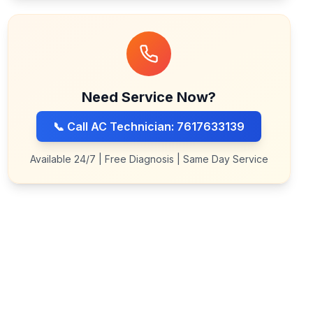
Need Service Now?
📞 Call AC Technician: 7617633139
Available 24/7 | Free Diagnosis | Same Day Service