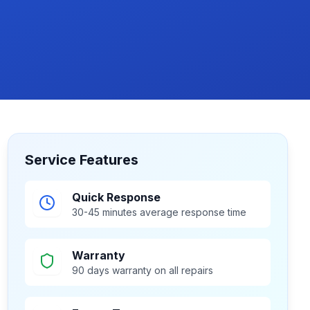
Service Features
Quick Response
30-45 minutes average response time
Warranty
90 days warranty on all repairs