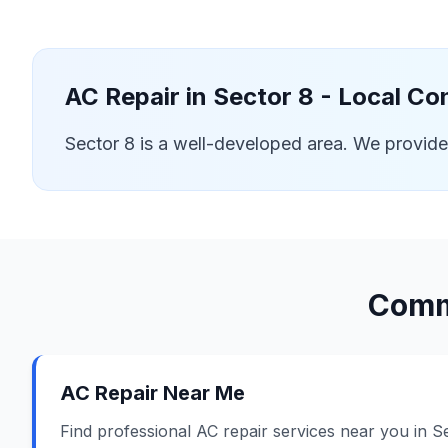
AC Repair in
Sector 8
- Local Co
Sector 8 is a well-developed area. We provid
Comm
AC Repair Near Me
Find professional AC repair services near you in S