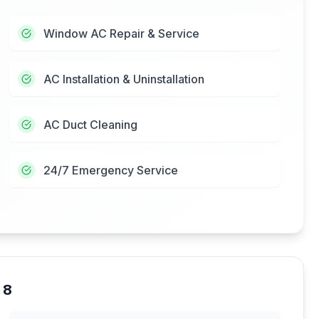
Window AC Repair & Service
AC Installation & Uninstallation
AC Duct Cleaning
24/7 Emergency Service
 8