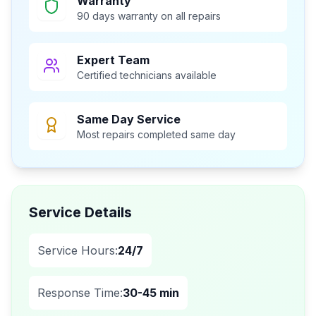
Warranty
90 days warranty on all repairs
Expert Team
Certified technicians available
Same Day Service
Most repairs completed same day
Service Details
Service Hours:
24/7
Response Time:
30-45 min