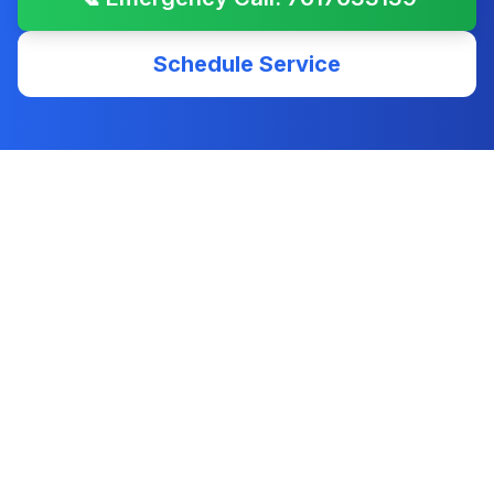
Schedule Service