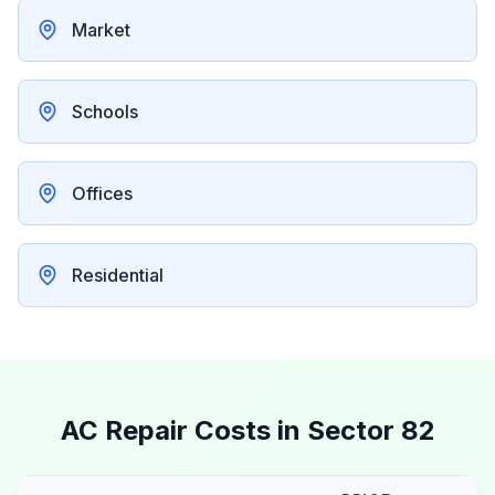
Market
Schools
Offices
Residential
AC Repair Costs in
Sector 82