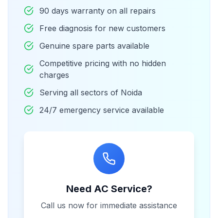
90 days warranty on all repairs
Free diagnosis for new customers
Genuine spare parts available
Competitive pricing with no hidden
charges
Serving all sectors of Noida
24/7 emergency service available
Need AC Service?
Call us now for immediate assistance