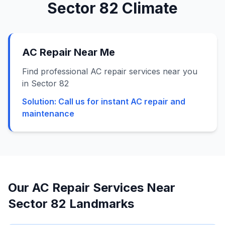
Sector 82
Climate
AC Repair Near Me
Find professional AC repair services near you
in Sector 82
Solution:
Call us for instant AC repair and
maintenance
Our AC Repair Services Near
Sector 82
Landmarks