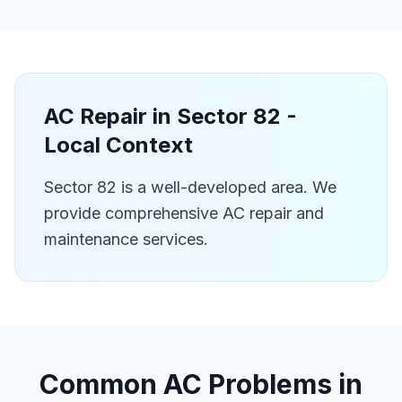
AC Repair in
Sector 82
-
Local Context
Sector 82 is a well-developed area. We
provide comprehensive AC repair and
maintenance services.
Common AC Problems in