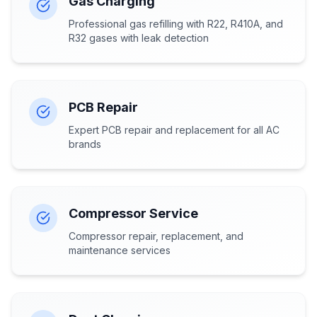
Gas Charging
Professional gas refilling with R22, R410A, and
R32 gases with leak detection
PCB Repair
Expert PCB repair and replacement for all AC
brands
Compressor Service
Compressor repair, replacement, and
maintenance services