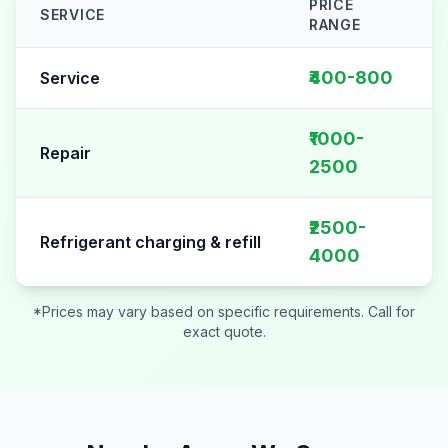
PRICE
SERVICE
RANGE
AC Repair pricing table for
Sector 82
₹400-800
Service
₹1000-
Repair
2500
₹2500-
Refrigerant charging & refill
4000
*Prices may vary based on specific requirements. Call for
exact quote.