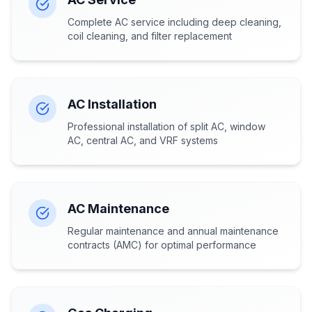
Complete AC service including deep cleaning,
coil cleaning, and filter replacement
AC Installation
Professional installation of split AC, window
AC, central AC, and VRF systems
AC Maintenance
Regular maintenance and annual maintenance
contracts (AMC) for optimal performance