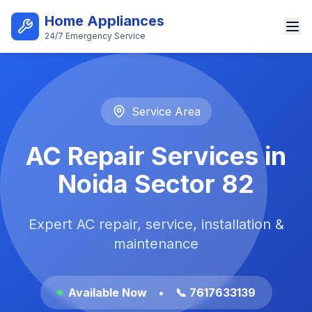
Skip to main content
Home Appliances
24/7 Emergency Service
Best AC Repair Service in Noi
Service Area
AC Repair Services in
Noida Sector 82
Expert AC repair, service, installation &
maintenance
Available Now
•
📞 7617633139