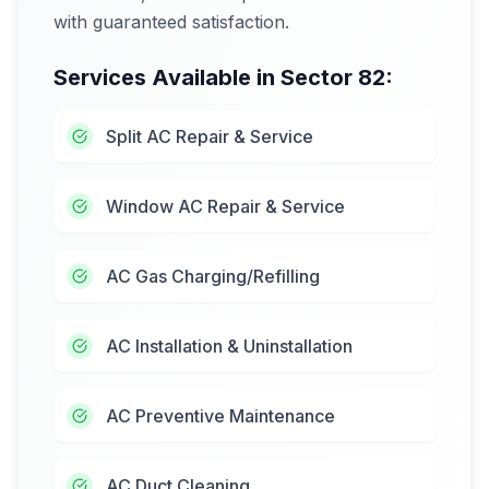
with guaranteed satisfaction.
Services Available in
Sector 82
:
Split AC Repair & Service
Window AC Repair & Service
AC Gas Charging/Refilling
AC Installation & Uninstallation
AC Preventive Maintenance
AC Duct Cleaning