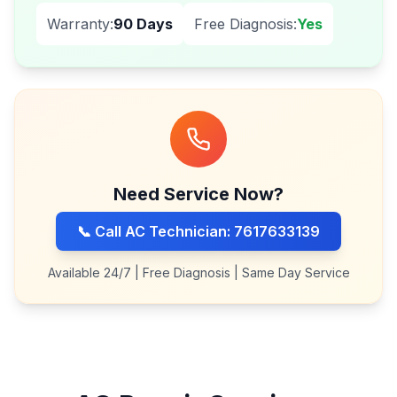
Warranty:
90 Days
Free Diagnosis:
Yes
Need Service Now?
📞 Call AC Technician: 7617633139
Available 24/7 | Free Diagnosis | Same Day Service