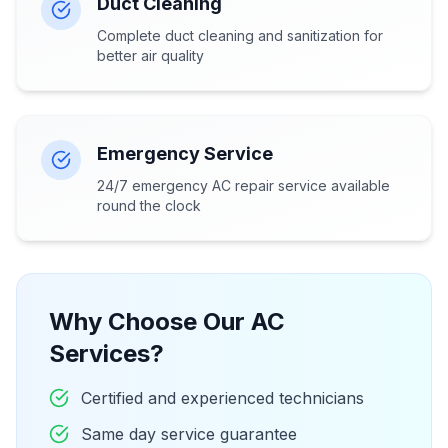
Duct Cleaning
Complete duct cleaning and sanitization for
better air quality
Emergency Service
24/7 emergency AC repair service available
round the clock
Why Choose Our AC
Services?
Certified and experienced technicians
Same day service guarantee