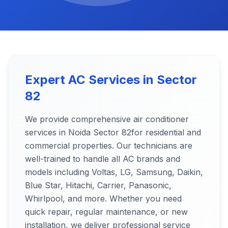
Expert AC Services in
Sector
82
We provide comprehensive air conditioner
services in Noida
Sector 82
for residential and
commercial properties. Our technicians are
well-trained to handle all AC brands and
models including Voltas, LG, Samsung, Daikin,
Blue Star, Hitachi, Carrier, Panasonic,
Whirlpool, and more. Whether you need
quick repair, regular maintenance, or new
installation, we deliver professional service