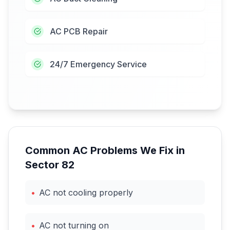
AC PCB Repair
24/7 Emergency Service
Common AC Problems We Fix in
Sector 82
•
AC not cooling properly
•
AC not turning on