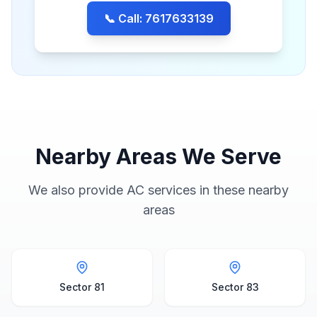
📞 Call: 7617633139
Nearby Areas We Serve
We also provide AC services in these nearby
areas
Sector 81
Sector 83