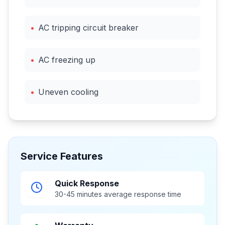
•
AC tripping circuit breaker
•
AC freezing up
•
Uneven cooling
Service Features
Quick Response
30-45 minutes average response time