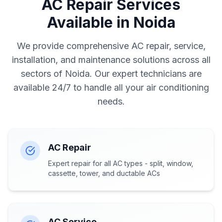
AC Repair Services
Available in Noida
We provide comprehensive AC repair, service,
installation, and maintenance solutions across all
sectors of Noida. Our expert technicians are
available 24/7 to handle all your air conditioning
needs.
AC Repair
Expert repair for all AC types - split, window,
cassette, tower, and ductable ACs
AC Service