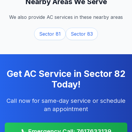
Nearby Areas We Serve
We also provide AC services in these nearby areas
Sector 81
Sector 83
Get AC Service in
Sector 82
Today!
Call now for same-day service or schedule
an appointment
📞 Emergency Call: 7617633139