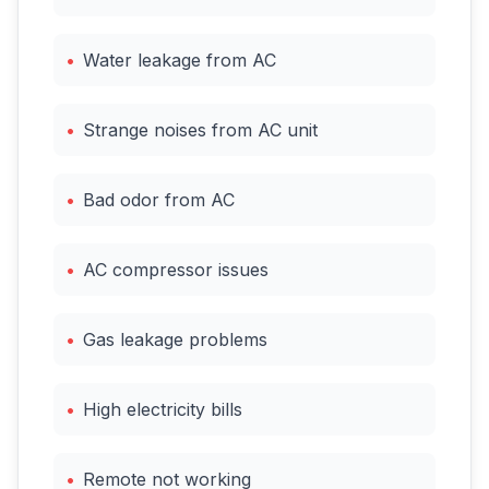
•
Water leakage from AC
•
Strange noises from AC unit
•
Bad odor from AC
•
AC compressor issues
•
Gas leakage problems
•
High electricity bills
•
Remote not working