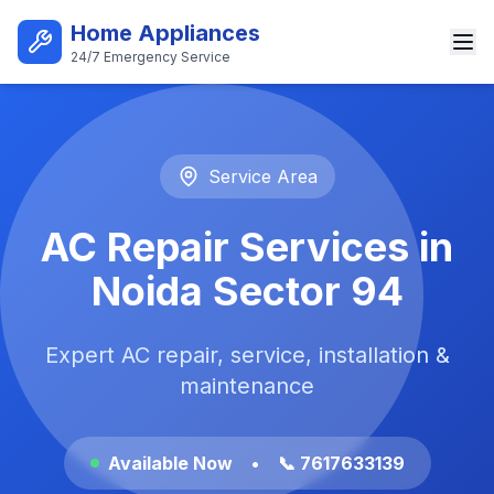
Skip to main content
Home Appliances
24/7 Emergency Service
Best AC Repair Service in Noi
Service Area
AC Repair Services in
Noida Sector 94
Expert AC repair, service, installation &
maintenance
Available Now
•
📞 7617633139