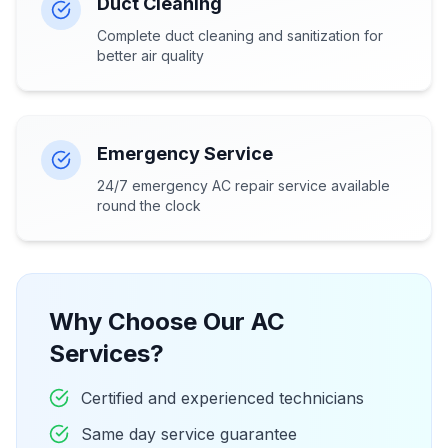
Duct Cleaning
Complete duct cleaning and sanitization for
better air quality
Emergency Service
24/7 emergency AC repair service available
round the clock
Why Choose Our AC
Services?
Certified and experienced technicians
Same day service guarantee