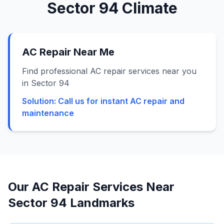
Sector 94
Climate
AC Repair Near Me
Find professional AC repair services near you
in Sector 94
Solution:
Call us for instant AC repair and
maintenance
Our AC Repair Services Near
Sector 94
Landmarks