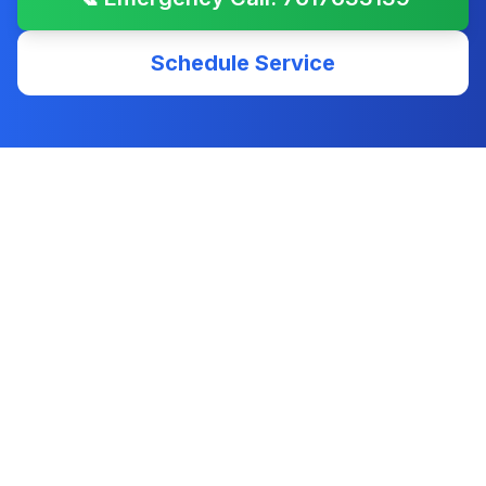
Schedule Service