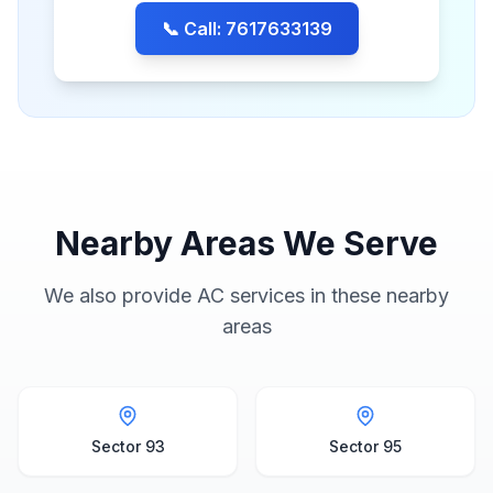
📞 Call: 7617633139
Nearby Areas We Serve
We also provide AC services in these nearby
areas
Sector 93
Sector 95