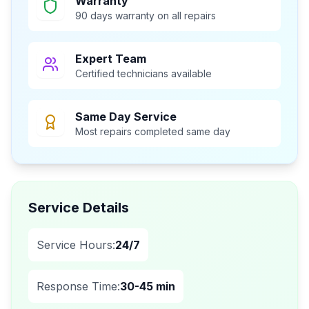
Warranty
90 days warranty on all repairs
Expert Team
Certified technicians available
Same Day Service
Most repairs completed same day
Service Details
Service Hours:
24/7
Response Time:
30-45 min