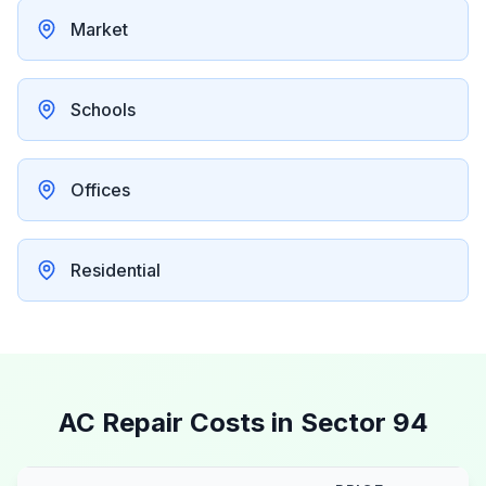
Market
Schools
Offices
Residential
AC Repair Costs in
Sector 94