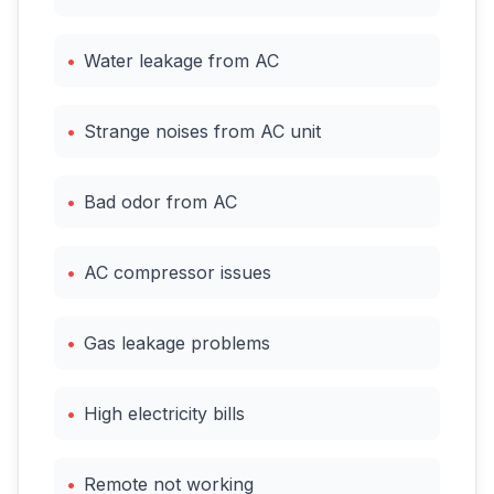
•
Water leakage from AC
•
Strange noises from AC unit
•
Bad odor from AC
•
AC compressor issues
•
Gas leakage problems
•
High electricity bills
•
Remote not working