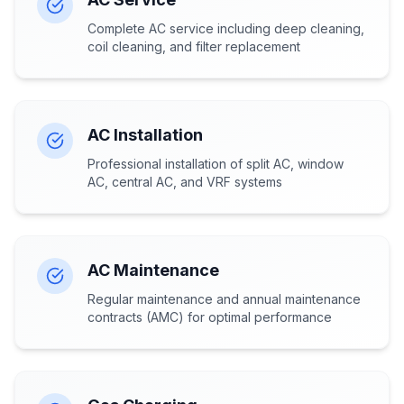
Complete AC service including deep cleaning,
coil cleaning, and filter replacement
AC Installation
Professional installation of split AC, window
AC, central AC, and VRF systems
AC Maintenance
Regular maintenance and annual maintenance
contracts (AMC) for optimal performance