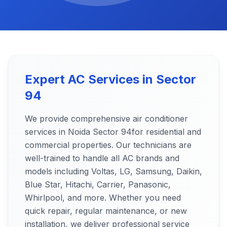
Expert AC Services in
Sector
94
We provide comprehensive air conditioner
services in Noida
Sector 94
for residential and
commercial properties. Our technicians are
well-trained to handle all AC brands and
models including Voltas, LG, Samsung, Daikin,
Blue Star, Hitachi, Carrier, Panasonic,
Whirlpool, and more. Whether you need
quick repair, regular maintenance, or new
installation, we deliver professional service