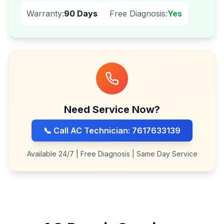
Warranty:
90 Days
Free Diagnosis:
Yes
Need Service Now?
📞 Call AC Technician: 7617633139
Available 24/7 | Free Diagnosis | Same Day Service