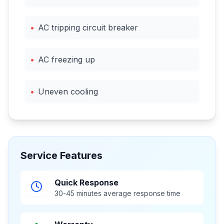
•
AC tripping circuit breaker
•
AC freezing up
•
Uneven cooling
Service Features
Quick Response
30-45 minutes average response time