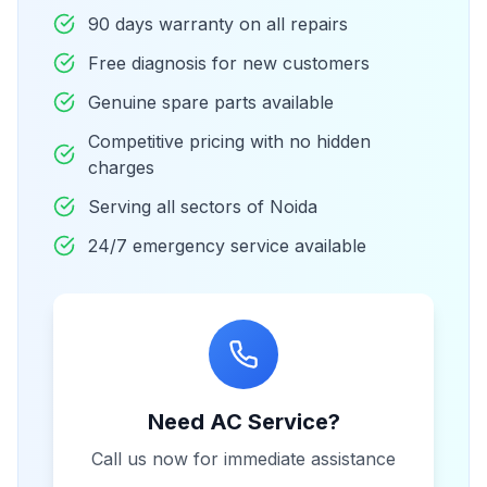
90 days warranty on all repairs
Free diagnosis for new customers
Genuine spare parts available
Competitive pricing with no hidden
charges
Serving all sectors of Noida
24/7 emergency service available
Need AC Service?
Call us now for immediate assistance