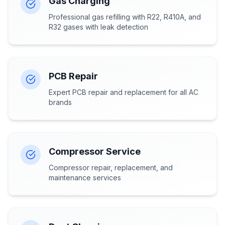
Gas Charging
Professional gas refilling with R22, R410A, and
R32 gases with leak detection
PCB Repair
Expert PCB repair and replacement for all AC
brands
Compressor Service
Compressor repair, replacement, and
maintenance services