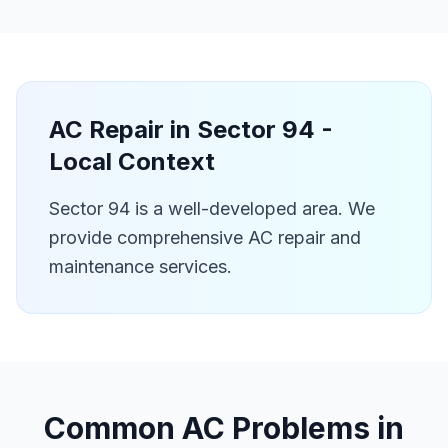
AC Repair in
Sector 94
-
Local Context
Sector 94 is a well-developed area. We
provide comprehensive AC repair and
maintenance services.
Common AC Problems in