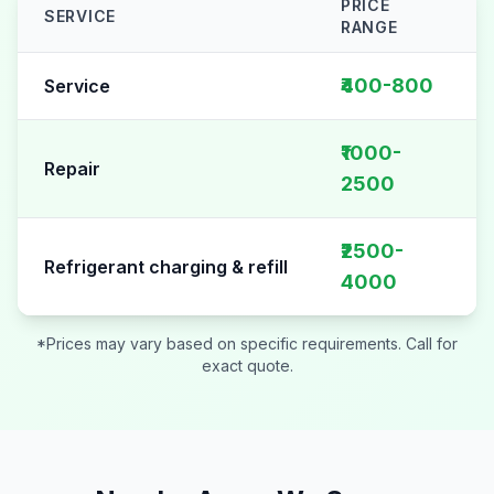
PRICE
SERVICE
RANGE
AC Repair pricing table for
Sector 94
₹400-800
Service
₹1000-
Repair
2500
₹2500-
Refrigerant charging & refill
4000
*Prices may vary based on specific requirements. Call for
exact quote.