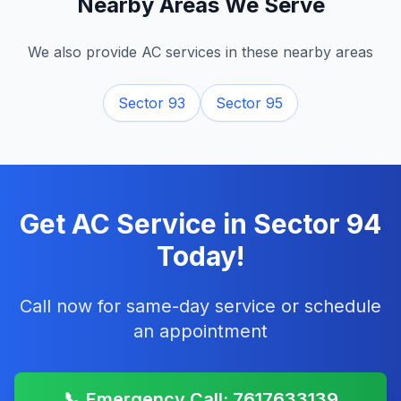
Nearby Areas We Serve
We also provide AC services in these nearby areas
Sector 93
Sector 95
Get AC Service in
Sector 94
Today!
Call now for same-day service or schedule
an appointment
📞 Emergency Call: 7617633139