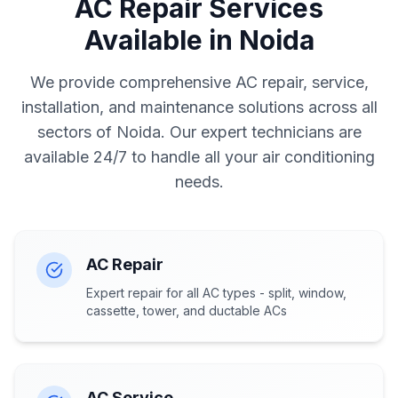
AC Repair Services
Available in Noida
We provide comprehensive AC repair, service,
installation, and maintenance solutions across all
sectors of Noida. Our expert technicians are
available 24/7 to handle all your air conditioning
needs.
AC Repair
Expert repair for all AC types - split, window,
cassette, tower, and ductable ACs
AC Service