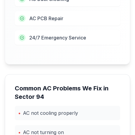
AC PCB Repair
24/7 Emergency Service
Common AC Problems We Fix in
Sector 94
•
AC not cooling properly
•
AC not turning on