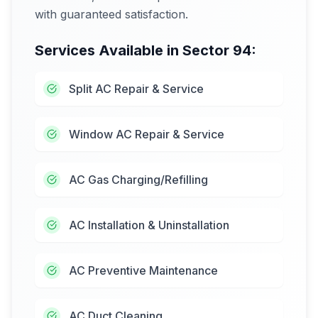
with guaranteed satisfaction.
Services Available in
Sector 94
:
Split AC Repair & Service
Window AC Repair & Service
AC Gas Charging/Refilling
AC Installation & Uninstallation
AC Preventive Maintenance
AC Duct Cleaning